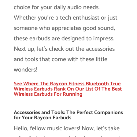
choice for your daily audio needs.
Whether you’re a tech enthusiast or just
someone who appreciates good sound,
these earbuds are designed to impress.
Next up, let’s check out the accessories
and tools that come with these little
wonders!
See Where The Raycon Fitness Bluetooth True
Wireless Earbuds Rank On Our
List
Of The Best
Wireless Earbuds For Running
Accessories and Tools: The Perfect Companions
for Your Raycon Earbuds
Hello, fellow music lovers! Now, let’s take