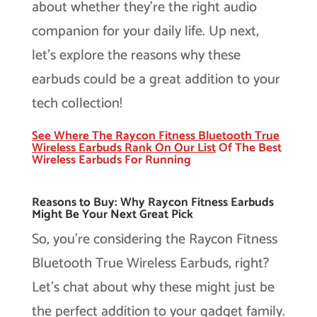
about whether they’re the right audio
companion for your daily life. Up next,
let’s explore the reasons why these
earbuds could be a great addition to your
tech collection!
See Where The Raycon Fitness Bluetooth True
Wireless Earbuds Rank On Our
List
Of The Best
Wireless Earbuds For Running
Reasons to Buy: Why Raycon Fitness Earbuds
Might Be Your Next Great Pick
So, you’re considering the Raycon Fitness
Bluetooth True Wireless Earbuds, right?
Let’s chat about why these might just be
the perfect addition to your gadget family.