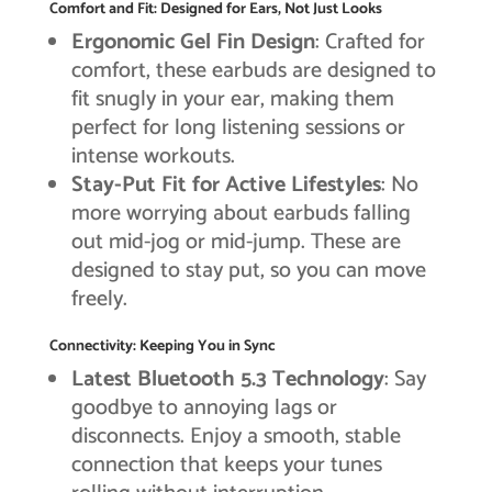
Comfort and Fit: Designed for Ears, Not Just Looks
Ergonomic Gel Fin Design
: Crafted for
comfort, these earbuds are designed to
fit snugly in your ear, making them
perfect for long listening sessions or
intense workouts.
Stay-Put Fit for Active Lifestyles
: No
more worrying about earbuds falling
out mid-jog or mid-jump. These are
designed to stay put, so you can move
freely.
Connectivity: Keeping You in Sync
Latest Bluetooth 5.3 Technology
: Say
goodbye to annoying lags or
disconnects. Enjoy a smooth, stable
connection that keeps your tunes