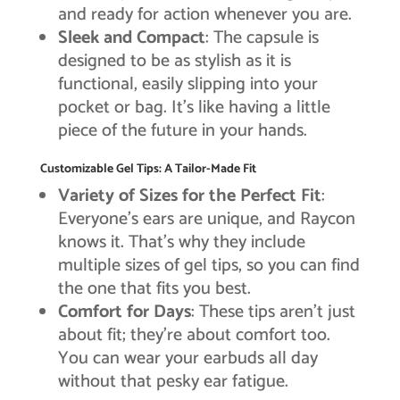
and ready for action whenever you are.
Sleek and Compact
: The capsule is
designed to be as stylish as it is
functional, easily slipping into your
pocket or bag. It’s like having a little
piece of the future in your hands.
Customizable Gel Tips: A Tailor-Made Fit
Variety of Sizes for the Perfect Fit
:
Everyone’s ears are unique, and Raycon
knows it. That’s why they include
multiple sizes of gel tips, so you can find
the one that fits you best.
Comfort for Days
: These tips aren’t just
about fit; they’re about comfort too.
You can wear your earbuds all day
without that pesky ear fatigue.