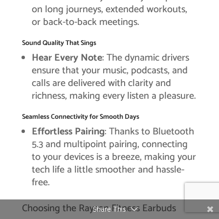
on long journeys, extended workouts,
or back-to-back meetings.
Sound Quality That Sings
Hear Every Note
: The dynamic drivers
ensure that your music, podcasts, and
calls are delivered with clarity and
richness, making every listen a pleasure.
Seamless Connectivity for Smooth Days
Effortless Pairing
: Thanks to Bluetooth
5.3 and multipoint pairing, connecting
to your devices is a breeze, making your
tech life a little smoother and hassle-
free.
Choosing the Raycon Fitness Earbuds
Share This