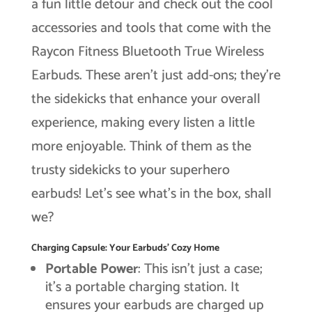
a fun little detour and check out the cool
accessories and tools that come with the
Raycon Fitness Bluetooth True Wireless
Earbuds. These aren’t just add-ons; they’re
the sidekicks that enhance your overall
experience, making every listen a little
more enjoyable. Think of them as the
trusty sidekicks to your superhero
earbuds! Let’s see what’s in the box, shall
we?
Charging Capsule: Your Earbuds’ Cozy Home
Portable Power
: This isn’t just a case;
it’s a portable charging station. It
ensures your earbuds are charged up