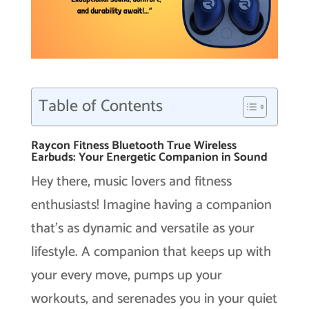
Table of Contents
Raycon Fitness Bluetooth True Wireless
Earbuds: Your Energetic Companion in Sound
Hey there, music lovers and fitness
enthusiasts! Imagine having a companion
that’s as dynamic and versatile as your
lifestyle. A companion that keeps up with
your every move, pumps up your
workouts, and serenades you in your quiet