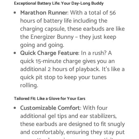
Exceptional Battery Life: Your Day-Long Buddy
Marathon Runner
: With a total of 56
hours of battery life including the
charging capsule, these earbuds are like
the Energizer Bunny – they just keep
going and going.
Quick Charge Feature
: In a rush? A
quick 15-minute charge gives you an
additional 2 hours of playback. It’s like a
quick pit stop to keep your tunes
rolling.
Tailored Fit: Like a Glove for Your Ears
Customizable Comfort
: With four
additional gel tips and ear stabilizers,
these earbuds are designed to fit snugly
and comfortably, ensuring they stay put