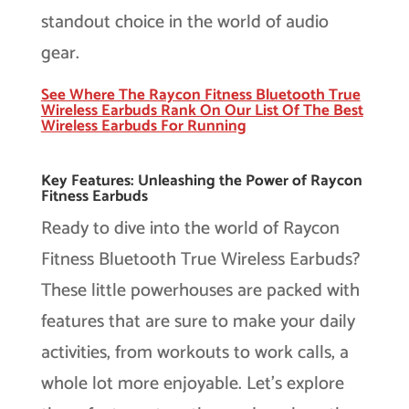
standout choice in the world of audio
gear.
See Where The Raycon Fitness Bluetooth True
Wireless Earbuds Rank On Our List Of The Best
Wireless Earbuds For Running
Key Features: Unleashing the Power of Raycon
Fitness Earbuds
Ready to dive into the world of Raycon
Fitness Bluetooth True Wireless Earbuds?
These little powerhouses are packed with
features that are sure to make your daily
activities, from workouts to work calls, a
whole lot more enjoyable. Let’s explore