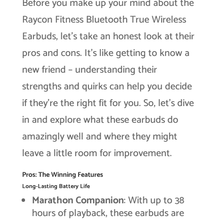
Before you make up your mind about the
Raycon Fitness Bluetooth True Wireless
Earbuds, let’s take an honest look at their
pros and cons. It’s like getting to know a
new friend – understanding their
strengths and quirks can help you decide
if they’re the right fit for you. So, let’s dive
in and explore what these earbuds do
amazingly well and where they might
leave a little room for improvement.
Pros: The Winning Features
Long-Lasting Battery Life
Marathon Companion
: With up to 38
hours of playback, these earbuds are