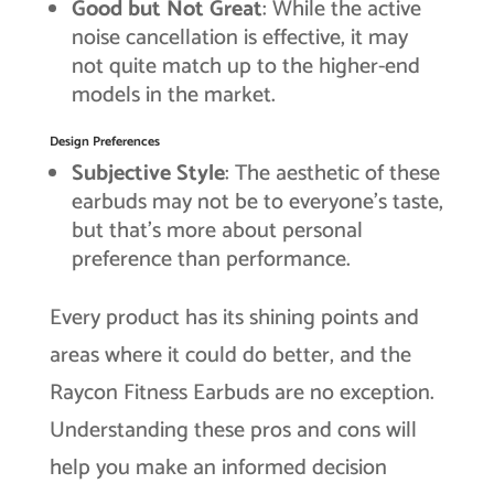
Good but Not Great
: While the active
noise cancellation is effective, it may
not quite match up to the higher-end
models in the market.
Design Preferences
Subjective Style
: The aesthetic of these
earbuds may not be to everyone’s taste,
but that’s more about personal
preference than performance.
Every product has its shining points and
areas where it could do better, and the
Raycon Fitness Earbuds are no exception.
Understanding these pros and cons will
help you make an informed decision