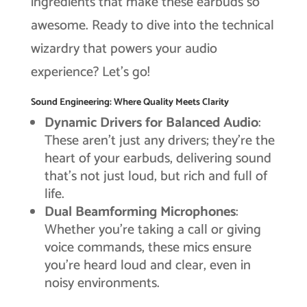
ingredients that make these earbuds so
awesome. Ready to dive into the technical
wizardry that powers your audio
experience? Let’s go!
Sound Engineering: Where Quality Meets Clarity
Dynamic Drivers for Balanced Audio
:
These aren’t just any drivers; they’re the
heart of your earbuds, delivering sound
that’s not just loud, but rich and full of
life.
Dual Beamforming Microphones
:
Whether you’re taking a call or giving
voice commands, these mics ensure
you’re heard loud and clear, even in
noisy environments.