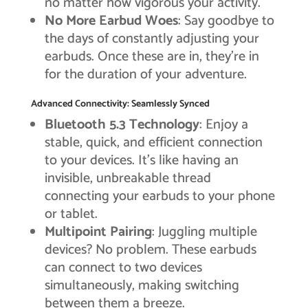
no matter how vigorous your activity.
No More Earbud Woes
: Say goodbye to
the days of constantly adjusting your
earbuds. Once these are in, they’re in
for the duration of your adventure.
Advanced Connectivity: Seamlessly Synced
Bluetooth 5.3 Technology
: Enjoy a
stable, quick, and efficient connection
to your devices. It’s like having an
invisible, unbreakable thread
connecting your earbuds to your phone
or tablet.
Multipoint Pairing
: Juggling multiple
devices? No problem. These earbuds
can connect to two devices
simultaneously, making switching
between them a breeze.