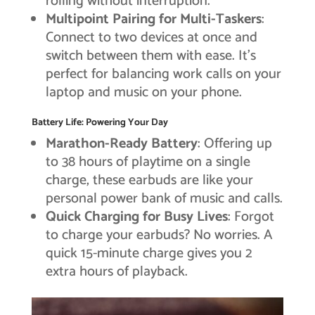
rolling without interruption.
Multipoint Pairing for Multi-Taskers
:
Connect to two devices at once and
switch between them with ease. It’s
perfect for balancing work calls on your
laptop and music on your phone.
Battery Life: Powering Your Day
Marathon-Ready Battery
: Offering up
to 38 hours of playtime on a single
charge, these earbuds are like your
personal power bank of music and calls.
Quick Charging for Busy Lives
: Forgot
to charge your earbuds? No worries. A
quick 15-minute charge gives you 2
extra hours of playback.