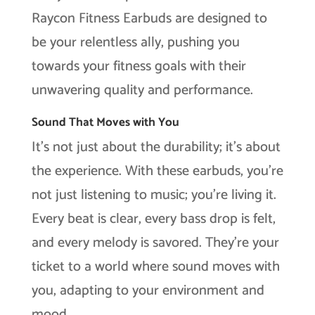
Raycon Fitness Earbuds are designed to
be your relentless ally, pushing you
towards your fitness goals with their
unwavering quality and performance.
Sound That Moves with You
It’s not just about the durability; it’s about
the experience. With these earbuds, you’re
not just listening to music; you’re living it.
Every beat is clear, every bass drop is felt,
and every melody is savored. They’re your
ticket to a world where sound moves with
you, adapting to your environment and
mood.