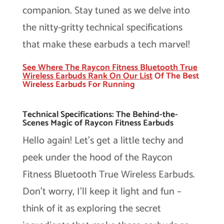
companion. Stay tuned as we delve into
the nitty-gritty technical specifications
that make these earbuds a tech marvel!
See Where The Raycon Fitness Bluetooth True
Wireless Earbuds Rank On Our
List
Of The Best
Wireless Earbuds For Running
Technical Specifications: The Behind-the-
Scenes Magic of Raycon Fitness Earbuds
Hello again! Let’s get a little techy and
peek under the hood of the Raycon
Fitness Bluetooth True Wireless Earbuds.
Don’t worry, I’ll keep it light and fun –
think of it as exploring the secret