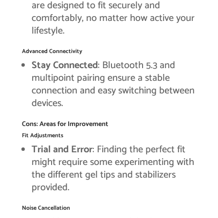
are designed to fit securely and
comfortably, no matter how active your
lifestyle.
Advanced Connectivity
Stay Connected
: Bluetooth 5.3 and
multipoint pairing ensure a stable
connection and easy switching between
devices.
Cons: Areas for Improvement
Fit Adjustments
Trial and Error
: Finding the perfect fit
might require some experimenting with
the different gel tips and stabilizers
provided.
Noise Cancellation