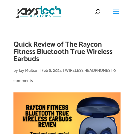
Quick Review of The Raycon
Fitness Bluetooth True Wireless
Earbuds
by
Jay Mulban
|
Feb 8, 2024
|
WIRELESS HEADPHONES
|
0
comments