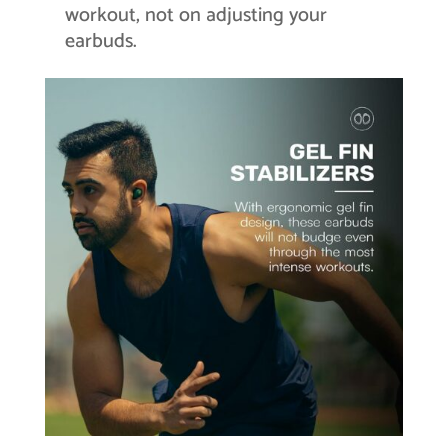
workout, not on adjusting your
earbuds.