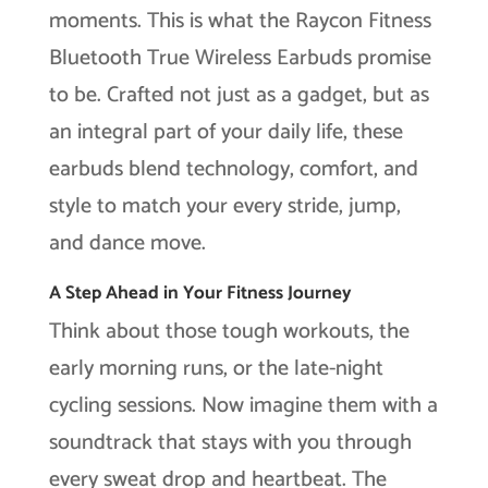
moments. This is what the Raycon Fitness
Bluetooth True Wireless Earbuds promise
to be. Crafted not just as a gadget, but as
an integral part of your daily life, these
earbuds blend technology, comfort, and
style to match your every stride, jump,
and dance move.
A Step Ahead in Your Fitness Journey
Think about those tough workouts, the
early morning runs, or the late-night
cycling sessions. Now imagine them with a
soundtrack that stays with you through
every sweat drop and heartbeat. The