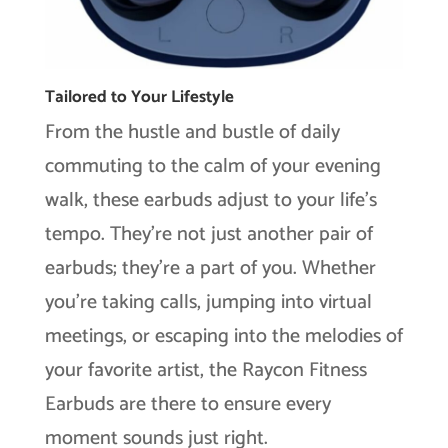
Tailored to Your Lifestyle
From the hustle and bustle of daily
commuting to the calm of your evening
walk, these earbuds adjust to your life’s
tempo. They’re not just another pair of
earbuds; they’re a part of you. Whether
you’re taking calls, jumping into virtual
meetings, or escaping into the melodies of
your favorite artist, the Raycon Fitness
Earbuds are there to ensure every
moment sounds just right.