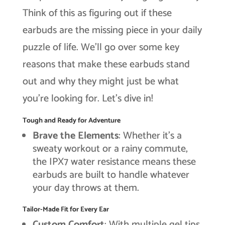
Think of this as figuring out if these
earbuds are the missing piece in your daily
puzzle of life. We’ll go over some key
reasons that make these earbuds stand
out and why they might just be what
you’re looking for. Let’s dive in!
Tough and Ready for Adventure
Brave the Elements
: Whether it’s a
sweaty workout or a rainy commute,
the IPX7 water resistance means these
earbuds are built to handle whatever
your day throws at them.
Tailor-Made Fit for Every Ear
Custom Comfort
: With multiple gel tips