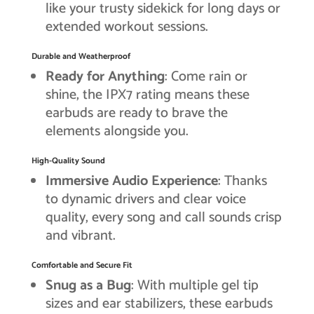
like your trusty sidekick for long days or
extended workout sessions.
Durable and Weatherproof
Ready for Anything
: Come rain or
shine, the IPX7 rating means these
earbuds are ready to brave the
elements alongside you.
High-Quality Sound
Immersive Audio Experience
: Thanks
to dynamic drivers and clear voice
quality, every song and call sounds crisp
and vibrant.
Comfortable and Secure Fit
Snug as a Bug
: With multiple gel tip
sizes and ear stabilizers, these earbuds