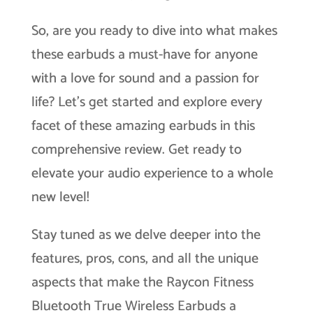
So, are you ready to dive into what makes
these earbuds a must-have for anyone
with a love for sound and a passion for
life? Let’s get started and explore every
facet of these amazing earbuds in this
comprehensive review. Get ready to
elevate your audio experience to a whole
new level!
Stay tuned as we delve deeper into the
features, pros, cons, and all the unique
aspects that make the Raycon Fitness
Bluetooth True Wireless Earbuds a