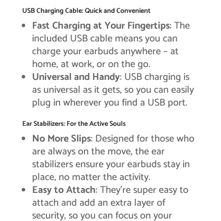
USB Charging Cable: Quick and Convenient
Fast Charging at Your Fingertips
: The
included USB cable means you can
charge your earbuds anywhere – at
home, at work, or on the go.
Universal and Handy
: USB charging is
as universal as it gets, so you can easily
plug in wherever you find a USB port.
Ear Stabilizers: For the Active Souls
No More Slips
: Designed for those who
are always on the move, the ear
stabilizers ensure your earbuds stay in
place, no matter the activity.
Easy to Attach
: They’re super easy to
attach and add an extra layer of
security, so you can focus on your