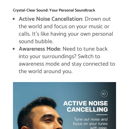
Crystal-Clear Sound: Your Personal Soundtrack
Active Noise Cancellation
: Drown out
the world and focus on your music or
calls. It’s like having your own personal
sound bubble.
Awareness Mode
: Need to tune back
into your surroundings? Switch to
awareness mode and stay connected to
the world around you.