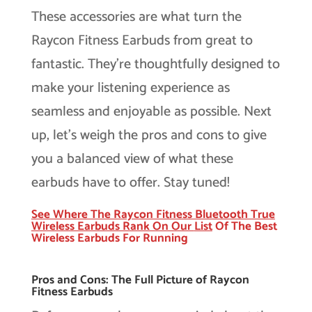
These accessories are what turn the
Raycon Fitness Earbuds from great to
fantastic. They’re thoughtfully designed to
make your listening experience as
seamless and enjoyable as possible. Next
up, let’s weigh the pros and cons to give
you a balanced view of what these
earbuds have to offer. Stay tuned!
See Where The Raycon Fitness Bluetooth True
Wireless Earbuds Rank On Our
List
Of The Best
Wireless Earbuds For Running
Pros and Cons: The Full Picture of Raycon
Fitness Earbuds