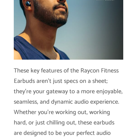
These key features of the Raycon Fitness
Earbuds aren’t just specs on a sheet;
they’re your gateway to a more enjoyable,
seamless, and dynamic audio experience.
Whether you’re working out, working
hard, or just chilling out, these earbuds
are designed to be your perfect audio