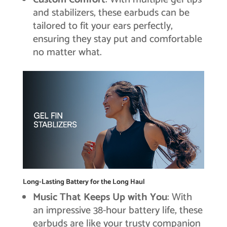
and stabilizers, these earbuds can be
tailored to fit your ears perfectly,
ensuring they stay put and comfortable
no matter what.
Long-Lasting Battery for the Long Haul
Music That Keeps Up with You
: With
an impressive 38-hour battery life, these
earbuds are like your trusty companion