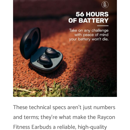
These technical specs aren’t just numbers
and terms; they’re what make the Raycon
Fitness Earbuds a reliable, high-quality