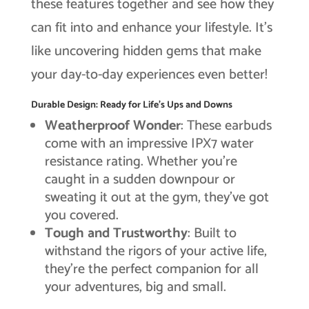
these features together and see how they
can fit into and enhance your lifestyle. It’s
like uncovering hidden gems that make
your day-to-day experiences even better!
Durable Design: Ready for Life’s Ups and Downs
Weatherproof Wonder
: These earbuds
come with an impressive IPX7 water
resistance rating. Whether you’re
caught in a sudden downpour or
sweating it out at the gym, they’ve got
you covered.
Tough and Trustworthy
: Built to
withstand the rigors of your active life,
they’re the perfect companion for all
your adventures, big and small.