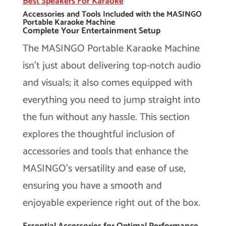
Best Speakers For Karaoke
Accessories and Tools Included with the MASINGO
Portable Karaoke Machine
Complete Your Entertainment Setup
The MASINGO Portable Karaoke Machine
isn’t just about delivering top-notch audio
and visuals; it also comes equipped with
everything you need to jump straight into
the fun without any hassle. This section
explores the thoughtful inclusion of
accessories and tools that enhance the
MASINGO’s versatility and ease of use,
ensuring you have a smooth and
enjoyable experience right out of the box.