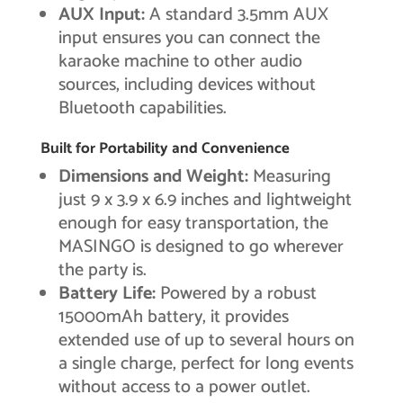
AUX Input:
A standard 3.5mm AUX
input ensures you can connect the
karaoke machine to other audio
sources, including devices without
Bluetooth capabilities.
Built for Portability and Convenience
Dimensions and Weight:
Measuring
just 9 x 3.9 x 6.9 inches and lightweight
enough for easy transportation, the
MASINGO is designed to go wherever
the party is.
Battery Life:
Powered by a robust
15000mAh battery, it provides
extended use of up to several hours on
a single charge, perfect for long events
without access to a power outlet.