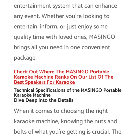
entertainment system that can enhance
any event. Whether you’re looking to
entertain, inform, or just enjoy some
quality time with loved ones, MASINGO
brings all you need in one convenient
package.
Check Out Where The MASINGO Portable
Karaoke Machine Ranks On Our List Of The
Best Speakers For Karaoke
Technical Specifications of the MASINGO Portable
Karaoke Machine
Dive Deep into the Details
When it comes to choosing the right
karaoke machine, knowing the nuts and
bolts of what you’re getting is crucial. The