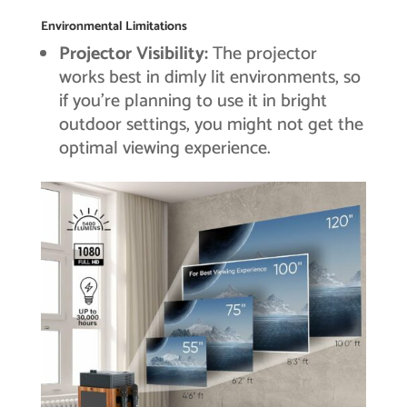
Environmental Limitations
Projector Visibility:
The projector
works best in dimly lit environments, so
if you’re planning to use it in bright
outdoor settings, you might not get the
optimal viewing experience.