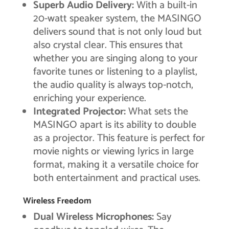
Superb Audio Delivery:
With a built-in
20-watt speaker system, the MASINGO
delivers sound that is not only loud but
also crystal clear. This ensures that
whether you are singing along to your
favorite tunes or listening to a playlist,
the audio quality is always top-notch,
enriching your experience.
Integrated Projector:
What sets the
MASINGO apart is its ability to double
as a projector. This feature is perfect for
movie nights or viewing lyrics in large
format, making it a versatile choice for
both entertainment and practical uses.
Wireless Freedom
Dual Wireless Microphones:
Say