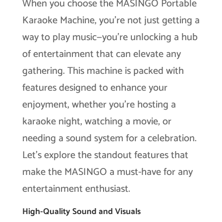
When you choose the MASINGO Portable
Karaoke Machine, you’re not just getting a
way to play music—you’re unlocking a hub
of entertainment that can elevate any
gathering. This machine is packed with
features designed to enhance your
enjoyment, whether you’re hosting a
karaoke night, watching a movie, or
needing a sound system for a celebration.
Let’s explore the standout features that
make the MASINGO a must-have for any
entertainment enthusiast.
High-Quality Sound and Visuals