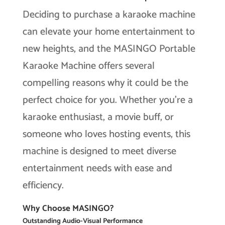
Deciding to purchase a karaoke machine
can elevate your home entertainment to
new heights, and the MASINGO Portable
Karaoke Machine offers several
compelling reasons why it could be the
perfect choice for you. Whether you’re a
karaoke enthusiast, a movie buff, or
someone who loves hosting events, this
machine is designed to meet diverse
entertainment needs with ease and
efficiency.
Why Choose MASINGO?
Outstanding Audio-Visual Performance