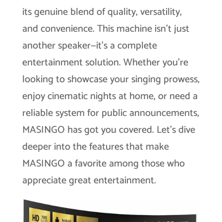
its genuine blend of quality, versatility,
and convenience. This machine isn’t just
another speaker—it’s a complete
entertainment solution. Whether you’re
looking to showcase your singing prowess,
enjoy cinematic nights at home, or need a
reliable system for public announcements,
MASINGO has got you covered. Let’s dive
deeper into the features that make
MASINGO a favorite among those who
appreciate great entertainment.