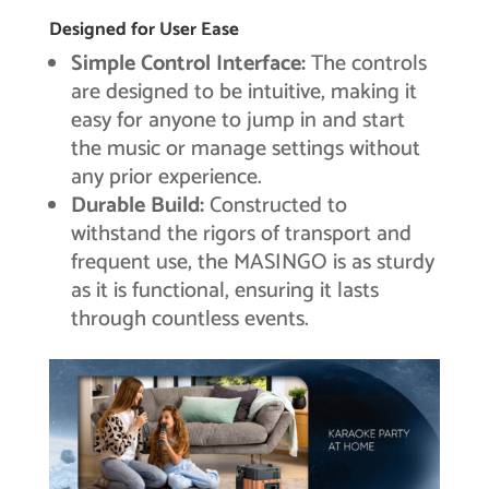
Designed for User Ease
Simple Control Interface:
The controls
are designed to be intuitive, making it
easy for anyone to jump in and start
the music or manage settings without
any prior experience.
Durable Build:
Constructed to
withstand the rigors of transport and
frequent use, the MASINGO is as sturdy
as it is functional, ensuring it lasts
through countless events.