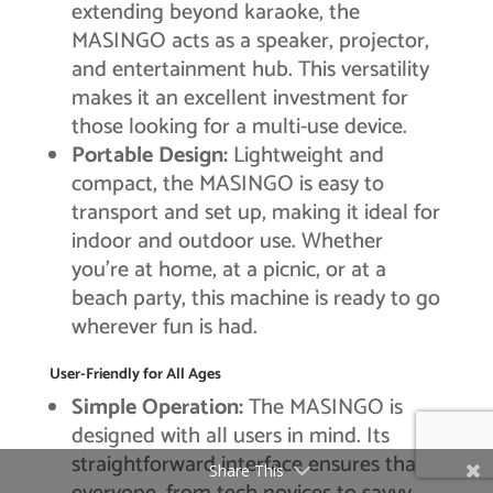
extending beyond karaoke, the
MASINGO acts as a speaker, projector,
and entertainment hub. This versatility
makes it an excellent investment for
those looking for a multi-use device.
Portable Design:
Lightweight and
compact, the MASINGO is easy to
transport and set up, making it ideal for
indoor and outdoor use. Whether
you’re at home, at a picnic, or at a
beach party, this machine is ready to go
wherever fun is had.
User-Friendly for All Ages
Simple Operation:
The MASINGO is
designed with all users in mind. Its
straightforward interface ensures that
Share This