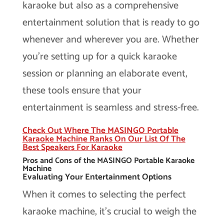
karaoke but also as a comprehensive
entertainment solution that is ready to go
whenever and wherever you are. Whether
you’re setting up for a quick karaoke
session or planning an elaborate event,
these tools ensure that your
entertainment is seamless and stress-free.
Check Out Where The MASINGO Portable
Karaoke Machine Ranks On Our List Of The
Best Speakers For Karaoke
Pros and Cons of the MASINGO Portable Karaoke
Machine
Evaluating Your Entertainment Options
When it comes to selecting the perfect
karaoke machine, it’s crucial to weigh the