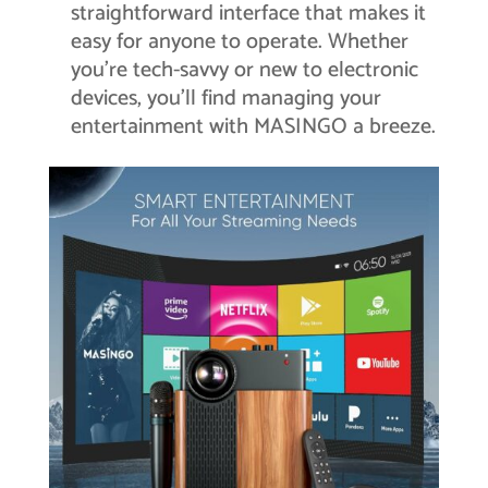
straightforward interface that makes it
easy for anyone to operate. Whether
you’re tech-savvy or new to electronic
devices, you’ll find managing your
entertainment with MASINGO a breeze.