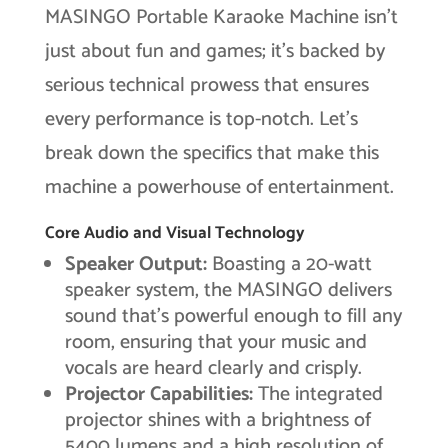
MASINGO Portable Karaoke Machine isn’t
just about fun and games; it’s backed by
serious technical prowess that ensures
every performance is top-notch. Let’s
break down the specifics that make this
machine a powerhouse of entertainment.
Core Audio and Visual Technology
Speaker Output:
Boasting a 20-watt
speaker system, the MASINGO delivers
sound that’s powerful enough to fill any
room, ensuring that your music and
vocals are heard clearly and crisply.
Projector Capabilities:
The integrated
projector shines with a brightness of
5400 lumens and a high resolution of