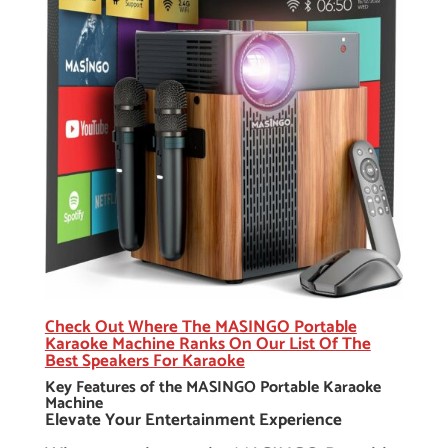
Check Out Where The MASINGO Portable
Karaoke Machine Ranks On Our List Of The
Best Speakers For Karaoke
Key Features of the MASINGO Portable Karaoke
Machine
Elevate Your Entertainment Experience