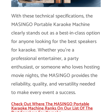
With these technical specifications, the
MASINGO Portable Karaoke Machine
clearly stands out as a best-in-class option
for anyone looking for the best speakers
for karaoke. Whether you’re a
professional entertainer, a party
enthusiast, or someone who loves hosting
movie nights, the MASINGO provides the
reliability, quality, and versatility needed
to make every event a success.
Check Out Where The MASINGO Portable
Karaoke Machine Ranks On Our List Of The