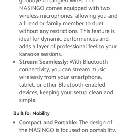
goodbye to tangled wires. The
MASINGO comes equipped with two
wireless microphones, allowing you and
a friend or family member to duet
without any restrictions. This feature is
ideal for dynamic performances and
adds a layer of professional feel to your
karaoke sessions.
Stream Seamlessly:
With Bluetooth
connectivity, you can stream music
wirelessly from your smartphone,
tablet, or other Bluetooth-enabled
devices, keeping your setup clean and
simple.
Built for Mobility
Compact and Portable:
The design of
the MASINGO is focused on portability.