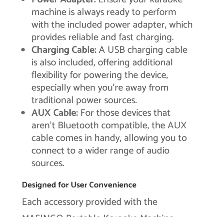
machine is always ready to perform
with the included power adapter, which
provides reliable and fast charging.
Charging Cable:
A USB charging cable
is also included, offering additional
flexibility for powering the device,
especially when you’re away from
traditional power sources.
AUX Cable:
For those devices that
aren’t Bluetooth compatible, the AUX
cable comes in handy, allowing you to
connect to a wider range of audio
sources.
Designed for User Convenience
Each accessory provided with the