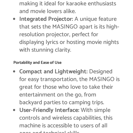
making it ideal for karaoke enthusiasts
and movie lovers alike.
Integrated Projector:
A unique feature
that sets the MASINGO apart is its high-
resolution projector, perfect for
displaying lyrics or hosting movie nights
with stunning clarity.
Portability and Ease of Use
Compact and Lightweight:
Designed
for easy transportation, the MASINGO is
great for those who love to take their
entertainment on the go, from
backyard parties to camping trips.
User-Friendly Interface:
With simple
controls and wireless capabilities, this
machine is accessible to users of all