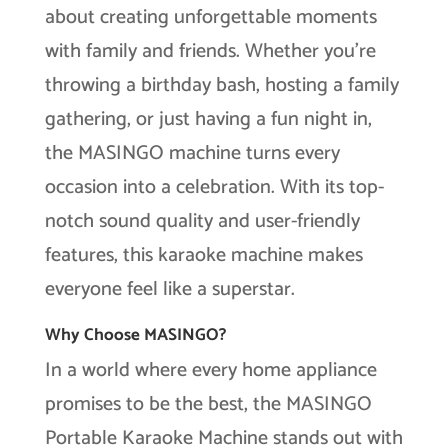
about creating unforgettable moments
with family and friends. Whether you’re
throwing a birthday bash, hosting a family
gathering, or just having a fun night in,
the MASINGO machine turns every
occasion into a celebration. With its top-
notch sound quality and user-friendly
features, this karaoke machine makes
everyone feel like a superstar.
Why Choose MASINGO?
In a world where every home appliance
promises to be the best, the MASINGO
Portable Karaoke Machine stands out with