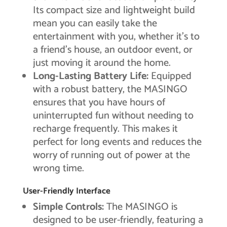
Its compact size and lightweight build
mean you can easily take the
entertainment with you, whether it’s to
a friend’s house, an outdoor event, or
just moving it around the home.
Long-Lasting Battery Life:
Equipped
with a robust battery, the MASINGO
ensures that you have hours of
uninterrupted fun without needing to
recharge frequently. This makes it
perfect for long events and reduces the
worry of running out of power at the
wrong time.
User-Friendly Interface
Simple Controls:
The MASINGO is
designed to be user-friendly, featuring a