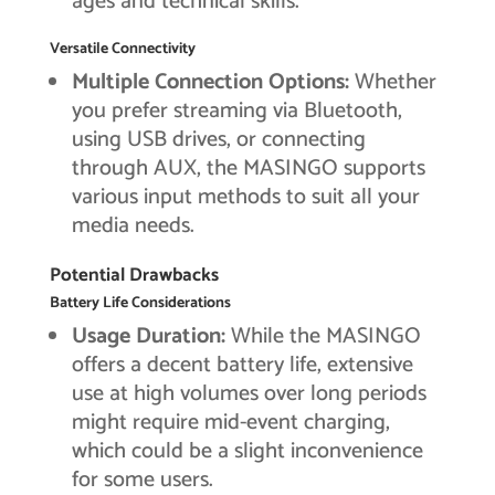
ages and technical skills.
Versatile Connectivity
Multiple Connection Options:
Whether
you prefer streaming via Bluetooth,
using USB drives, or connecting
through AUX, the MASINGO supports
various input methods to suit all your
media needs.
Potential Drawbacks
Battery Life Considerations
Usage Duration:
While the MASINGO
offers a decent battery life, extensive
use at high volumes over long periods
might require mid-event charging,
which could be a slight inconvenience
for some users.