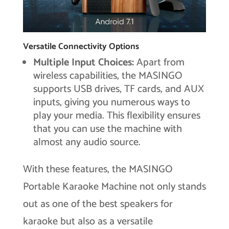
Versatile Connectivity Options
Multiple Input Choices:
Apart from
wireless capabilities, the MASINGO
supports USB drives, TF cards, and AUX
inputs, giving you numerous ways to
play your media. This flexibility ensures
that you can use the machine with
almost any audio source.
With these features, the MASINGO
Portable Karaoke Machine not only stands
out as one of the best speakers for
karaoke but also as a versatile