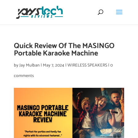
Quick Review Of The MASINGO
Portable Karaoke Machine
by
Jay Mulban
|
May 7, 2024
|
WIRELESS SPEAKERS
|
0
comments