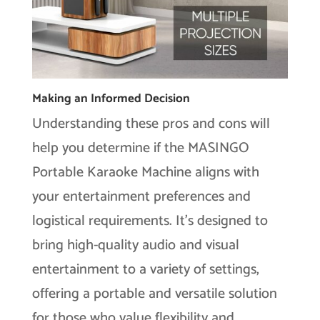
Making an Informed Decision
Understanding these pros and cons will
help you determine if the MASINGO
Portable Karaoke Machine aligns with
your entertainment preferences and
logistical requirements. It’s designed to
bring high-quality audio and visual
entertainment to a variety of settings,
offering a portable and versatile solution
for those who value flexibility and