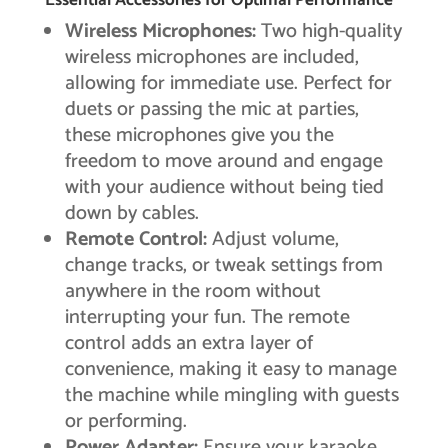
Essential Accessories for Optimal Performance
Wireless Microphones:
Two high-quality
wireless microphones are included,
allowing for immediate use. Perfect for
duets or passing the mic at parties,
these microphones give you the
freedom to move around and engage
with your audience without being tied
down by cables.
Remote Control:
Adjust volume,
change tracks, or tweak settings from
anywhere in the room without
interrupting your fun. The remote
control adds an extra layer of
convenience, making it easy to manage
the machine while mingling with guests
or performing.
Power Adapter:
Ensure your karaoke