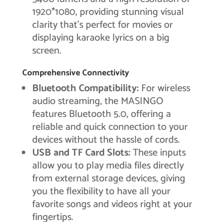
1920*1080, providing stunning visual
clarity that’s perfect for movies or
displaying karaoke lyrics on a big
screen.
Comprehensive Connectivity
Bluetooth Compatibility:
For wireless
audio streaming, the MASINGO
features Bluetooth 5.0, offering a
reliable and quick connection to your
devices without the hassle of cords.
USB and TF Card Slots:
These inputs
allow you to play media files directly
from external storage devices, giving
you the flexibility to have all your
favorite songs and videos right at your
fingertips.