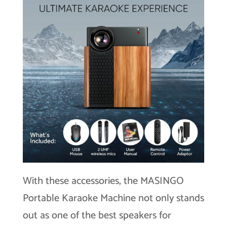
With these accessories, the MASINGO
Portable Karaoke Machine not only stands
out as one of the best speakers for