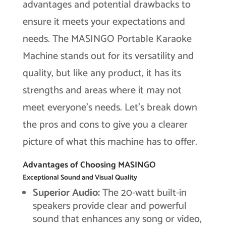
advantages and potential drawbacks to
ensure it meets your expectations and
needs. The MASINGO Portable Karaoke
Machine stands out for its versatility and
quality, but like any product, it has its
strengths and areas where it may not
meet everyone’s needs. Let’s break down
the pros and cons to give you a clearer
picture of what this machine has to offer.
Advantages of Choosing MASINGO
Exceptional Sound and Visual Quality
Superior Audio:
The 20-watt built-in
speakers provide clear and powerful
sound that enhances any song or video,