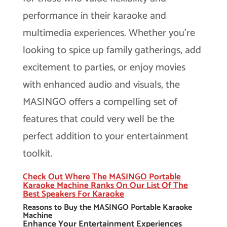
performance in their karaoke and
multimedia experiences. Whether you’re
looking to spice up family gatherings, add
excitement to parties, or enjoy movies
with enhanced audio and visuals, the
MASINGO offers a compelling set of
features that could very well be the
perfect addition to your entertainment
toolkit.
Check Out Where The MASINGO Portable
Karaoke Machine Ranks On Our List Of The
Best Speakers For Karaoke
Reasons to Buy the MASINGO Portable Karaoke
Machine
Enhance Your Entertainment Experiences