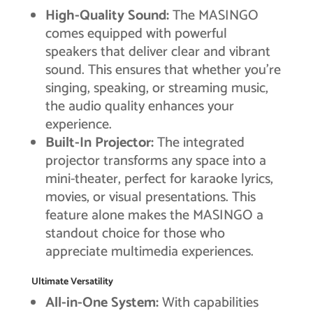
High-Quality Sound:
The MASINGO
comes equipped with powerful
speakers that deliver clear and vibrant
sound. This ensures that whether you’re
singing, speaking, or streaming music,
the audio quality enhances your
experience.
Built-In Projector:
The integrated
projector transforms any space into a
mini-theater, perfect for karaoke lyrics,
movies, or visual presentations. This
feature alone makes the MASINGO a
standout choice for those who
appreciate multimedia experiences.
Ultimate Versatility
All-in-One System:
With capabilities