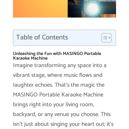
Table of Contents
Unleashing the Fun with MASINGO Portable
Karaoke Machine
Imagine transforming any space into a
vibrant stage, where music flows and
laughter echoes. That’s the magic the
MASINGO Portable Karaoke Machine
brings right into your living room,
backyard, or any venue you choose. This
isn’t just about singing your heart out; it’s