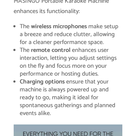
MASINGO Portable Karaoke Machine
enhances its functionality:
The
wireless microphones
make setup
a breeze and reduce clutter, allowing
for a cleaner performance space.
The
remote control
enhances user
interaction, letting you adjust settings
on the fly and focus more on your
performance or hosting duties.
Charging options
ensure that your
machine is always powered up and
ready to go, making it ideal for
spontaneous gatherings and planned
events alike.