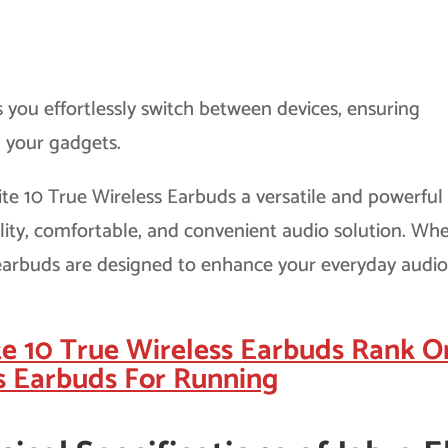
s you effortlessly switch between devices, ensuring
l your gadgets.
ite 10 True Wireless Earbuds a versatile and powerful
lity, comfortable, and convenient audio solution. Wh
e earbuds are designed to enhance your everyday audi
te 10 True Wireless Earbuds Rank O
s Earbuds For Running