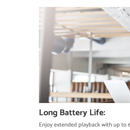
Long Battery Life:
Enjoy extended playback with up to 6 