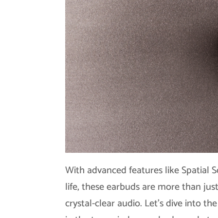
With advanced features like Spatial S
life, these earbuds are more than just
crystal-clear audio. Let’s dive into t