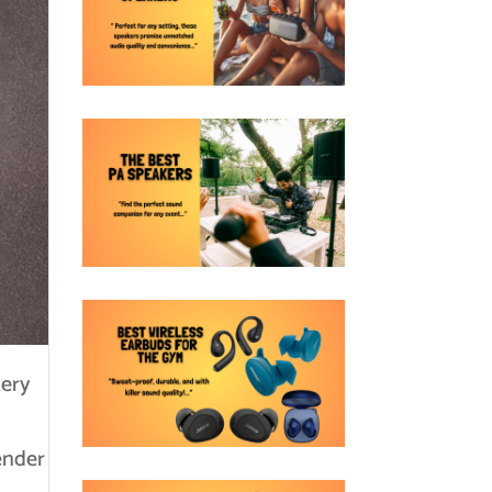
tery
tender