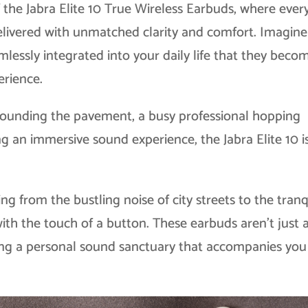
 the Jabra Elite 10 True Wireless Earbuds, where ever
delivered with unmatched clarity and comfort. Imagine
lessly integrated into your daily life that they beco
erience.
 pounding the pavement, a busy professional hopping
ng an immersive sound experience, the Jabra Elite 10 i
ing from the bustling noise of city streets to the tranq
with the touch of a button. These earbuds aren’t just
ting a personal sound sanctuary that accompanies you