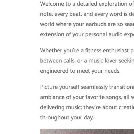
Welcome to a detailed exploration of
note, every beat, and every word is 
world where your earbuds are so seam
extension of your personal audio exp
Whether you’re a fitness enthusiast
between calls, or a music lover seeki
engineered to meet your needs.
Picture yourself seamlessly transition
ambiance of your favorite songs, all 
delivering music; they’re about crea
throughout your day.