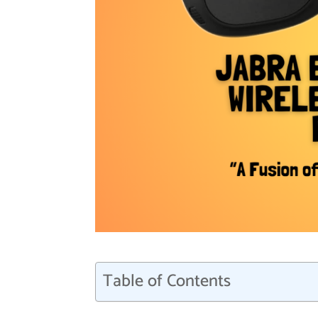
Table of Contents