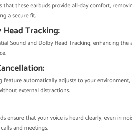
s that these earbuds provide all-day comfort, removi
ng a secure fit.
y Head Tracking:
tial Sound and Dolby Head Tracking, enhancing the 
ce.
ancellation:
 feature automatically adjusts to your environment,
ithout external distractions.
s ensure that your voice is heard clearly, even in noi
calls and meetings.