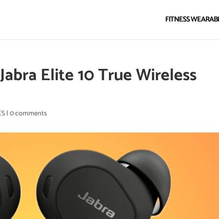
FITNESS WEARAB
abra Elite 10 True Wireless
ES
|
0 comments