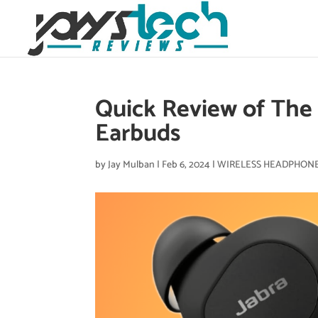
Quick Review of The J
Earbuds
by
Jay Mulban
|
Feb 6, 2024
|
WIRELESS HEADPHON