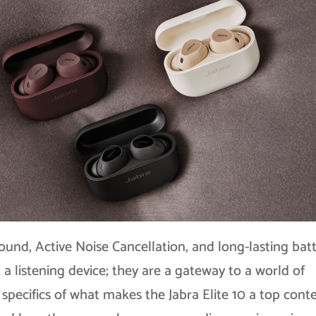
ound, Active Noise Cancellation, and long-lasting bat
 a listening device; they are a gateway to a world of
he specifics of what makes the Jabra Elite 10 a top con