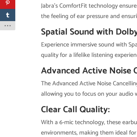
Jabra’s ComfortFit technology ensure
the feeling of ear pressure and ensuri
Spatial Sound with Dolb
Experience immersive sound with Spa
quality for a lifelike listening experien
Advanced Active Noise C
The Advanced Active Noise Cancelling
allowing you to focus on your audio w
Clear Call Quality:
With a 6-mic technology, these earbud
environments, making them ideal for 