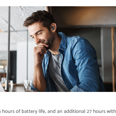
hours of battery life, and an additional 27 hours with