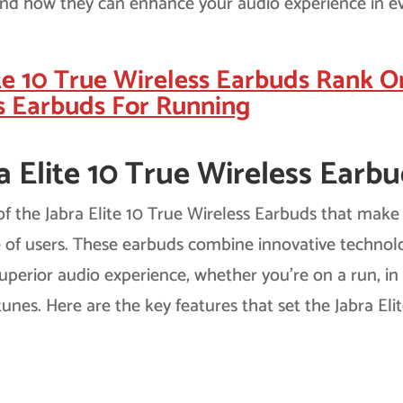
and how they can enhance your audio experience in e
te 10 True Wireless Earbuds Rank O
s Earbuds For Running
a Elite 10 True Wireless Earbu
 of the Jabra Elite 10 True Wireless Earbuds that make
e of users. These earbuds combine innovative technol
superior audio experience, whether you’re on a run, in
tunes. Here are the key features that set the Jabra Eli