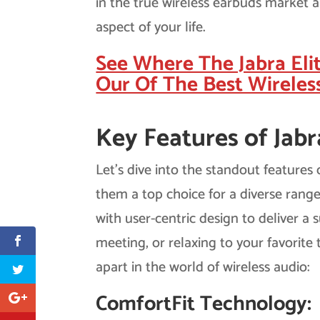
in the true wireless earbuds market 
aspect of your life.
See Where The Jabra Eli
Our Of The Best Wireles
Key Features of Jabr
Let’s dive into the standout features
them a top choice for a diverse rang
with user-centric design to deliver a 
meeting, or relaxing to your favorite 
apart in the world of wireless audio:
ComfortFit Technology: