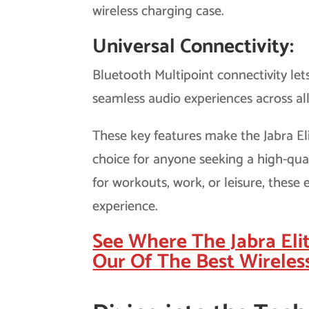
wireless charging case.
Universal Connectivity:
Bluetooth Multipoint connectivity let
seamless audio experiences across al
These key features make the Jabra El
choice for anyone seeking a high-qua
for workouts, work, or leisure, thes
experience.
See Where The Jabra Eli
Our Of The Best Wireles