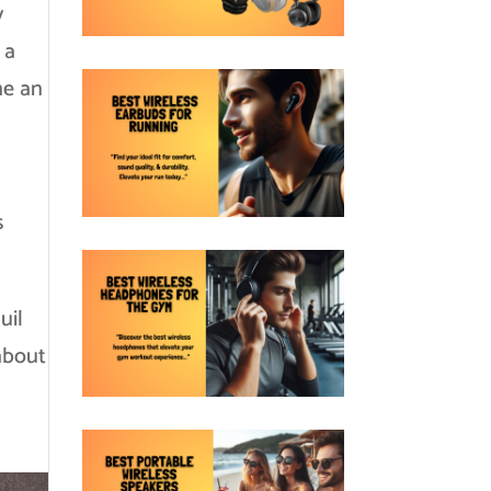
y
 a
me an
s
uil
 about