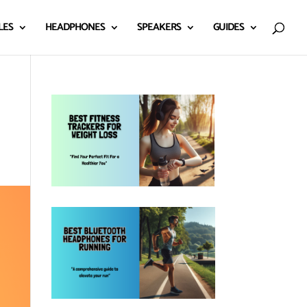
LES
HEADPHONES
SPEAKERS
GUIDES