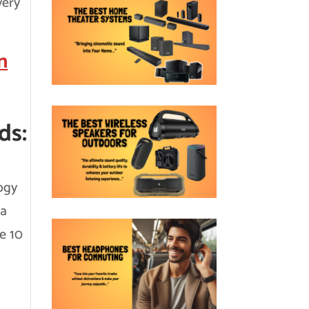
very
n
ds:
ogy
 a
te 10