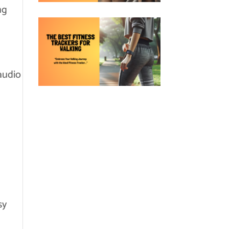
ng
audio
sy