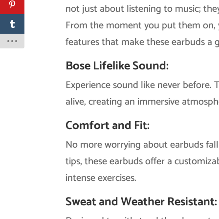
not just about listening to music; th
From the moment you put them on, you
features that make these earbuds a g
Bose Lifelike Sound:
Experience sound like never before. 
alive, creating an immersive atmosp
Comfort and Fit:
No more worrying about earbuds fall
tips, these earbuds offer a customiza
intense exercises.
Sweat and Weather Resistant: