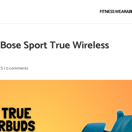
FITNESS WEARAB
Bose Sport True Wireless
ES
|
0 comments