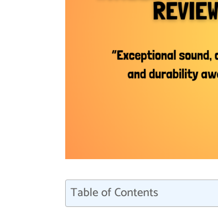
Table of Contents