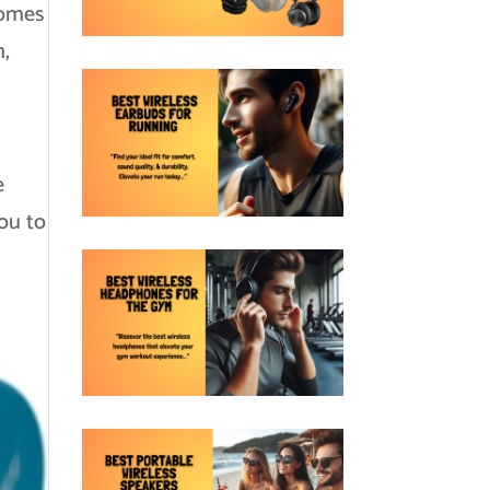
comes
m,
e
you to
h