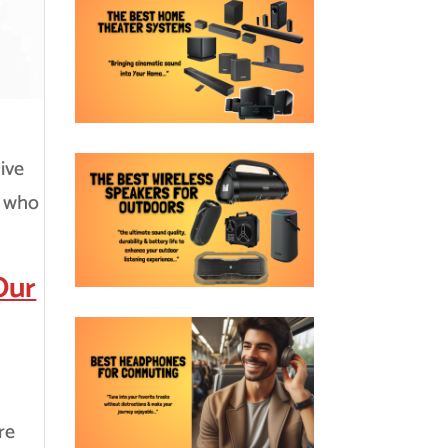
ive
s who
Our
re