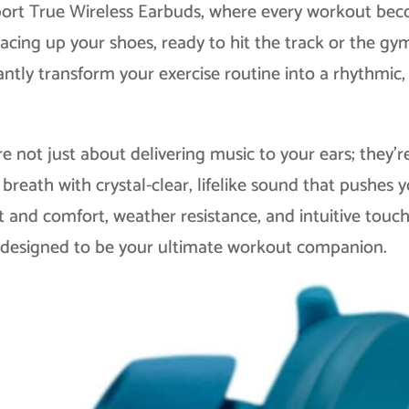
port True Wireless Earbuds, where every workout be
lacing up your shoes, ready to hit the track or the gy
ntly transform your exercise routine into a rhythmic,
 not just about delivering music to your ears; they’r
breath with crystal-clear, lifelike sound that pushes 
it and comfort, weather resistance, and intuitive touc
e designed to be your ultimate workout companion.