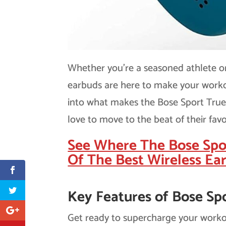
Whether you’re a seasoned athlete or 
earbuds are here to make your workou
into what makes the Bose Sport True 
love to move to the beat of their favo
See Where The Bose Spo
Of The Best Wireless Ea
Key Features of Bose Sp
Get ready to supercharge your worko