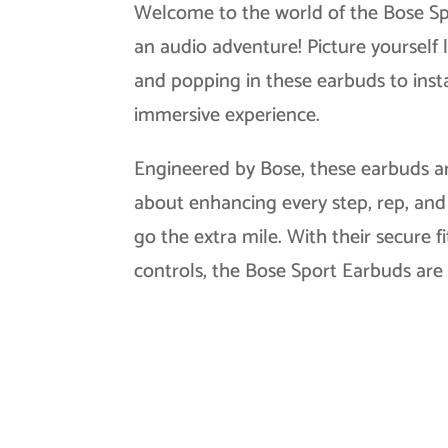
Welcome to the world of the Bose S
an audio adventure! Picture yourself 
and popping in these earbuds to insta
immersive experience.
Engineered by Bose, these earbuds are
about enhancing every step, rep, and 
go the extra mile. With their secure f
controls, the Bose Sport Earbuds ar