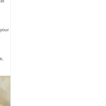
eat
 your
e,