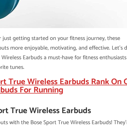
just getting started on your fitness journey, these
ts more enjoyable, motivating, and effective. Let’s d
Wireless Earbuds a must-have for fitness enthusiast
rite tunes.
rt True Wireless Earbuds Rank On 
rbuds For Running
ort True Wireless Earbuds
uts with the Bose Sport True Wireless Earbuds! They’