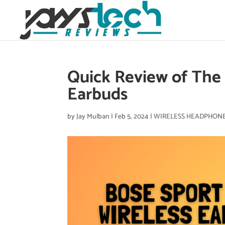
Quick Review of The 
Earbuds
by
Jay Mulban
|
Feb 5, 2024
|
WIRELESS HEADPHON