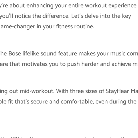
ey’re about enhancing your entire workout experience.
’ll notice the difference. Let’s delve into the key
ame-changer in your fitness routine.
The Bose lifelike sound feature makes your music co
here that motivates you to push harder and achieve m
ing out mid-workout. With three sizes of StayHear M
ble fit that’s secure and comfortable, even during th