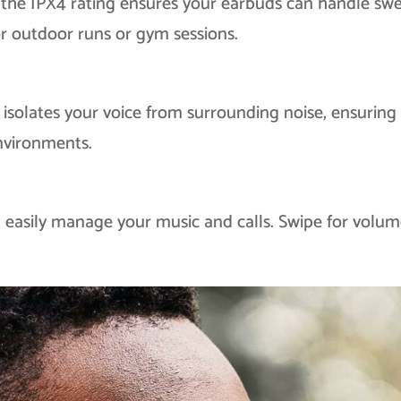
 the IPX4 rating ensures your earbuds can handle sw
r outdoor runs or gym sessions.
solates your voice from surrounding noise, ensuring
environments.
n easily manage your music and calls. Swipe for volum
!