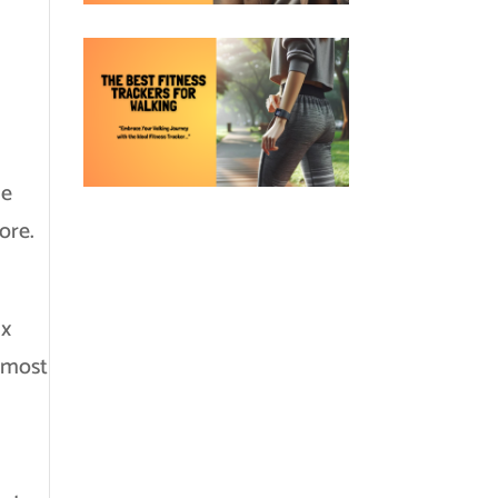
me
ore.
ax
e most