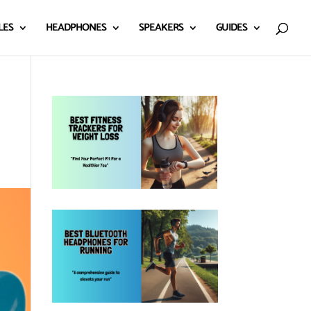
LES
HEADPHONES
SPEAKERS
GUIDES