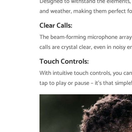
Designed to withstand the elements,
and weather, making them perfect fo
Clear Calls:
The beam-forming microphone array i
calls are crystal clear, even in noisy 
Touch Controls:
With intuitive touch controls, you ca
tap to play or pause – it’s that simple