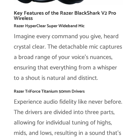
Key Features of the Razer BlackShark V2 Pro
Wireless
Razer HyperClear Super Wideband Mic
Imagine every command you give, heard
crystal clear. The detachable mic captures
a broad range of your voice’s nuances,
ensuring that everything from a whisper
to a shout is natural and distinct.
Razer TriForce Titanium 50mm Drivers
Experience audio fidelity like never before.
The drivers are divided into three parts,
allowing for individual tuning of highs,
mids, and lows, resulting in a sound that’s