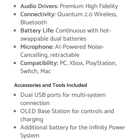
Audio Drivers:
Premium High Fidelity
Connectivity:
Quantum 2.0 Wireless,
Bluetooth
Battery Life:
Continuous with hot-
swappable dual batteries
Microphone:
AI-Powered Noise-
Cancelling, retractable
Compatibility:
PC, Xbox, PlayStation,
Switch, Mac
Accessories and Tools Included
Dual USB ports for multi-system
connection
OLED Base Station for controls and
charging
Additional battery for the Infinity Power
System