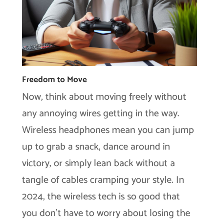
Freedom to Move
Now, think about moving freely without
any annoying wires getting in the way.
Wireless headphones mean you can jump
up to grab a snack, dance around in
victory, or simply lean back without a
tangle of cables cramping your style. In
2024, the wireless tech is so good that
you don’t have to worry about losing the