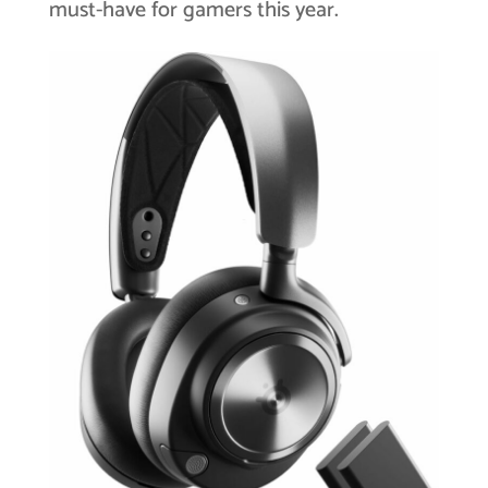
must-have for gamers this year.