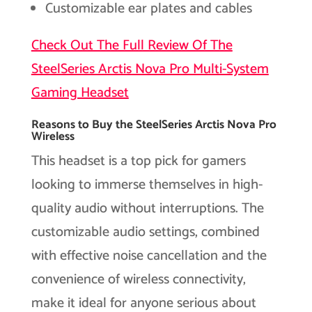
Customizable ear plates and cables
Check Out The Full Review Of The
SteelSeries Arctis Nova Pro Multi-System
Gaming Headset
Reasons to Buy the SteelSeries Arctis Nova Pro
Wireless
This headset is a top pick for gamers
looking to immerse themselves in high-
quality audio without interruptions. The
customizable audio settings, combined
with effective noise cancellation and the
convenience of wireless connectivity,
make it ideal for anyone serious about