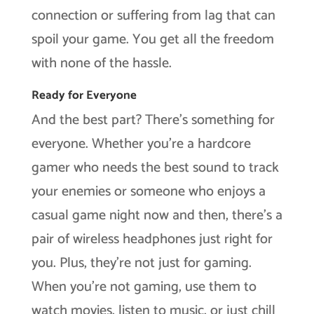
connection or suffering from lag that can
spoil your game. You get all the freedom
with none of the hassle.
Ready for Everyone
And the best part? There’s something for
everyone. Whether you’re a hardcore
gamer who needs the best sound to track
your enemies or someone who enjoys a
casual game night now and then, there’s a
pair of wireless headphones just right for
you. Plus, they’re not just for gaming.
When you’re not gaming, use them to
watch movies, listen to music, or just chill