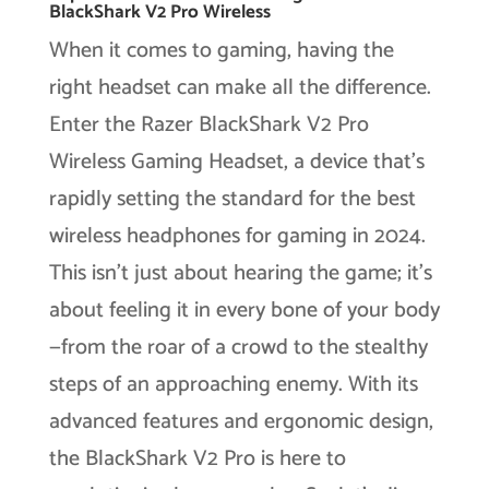
BlackShark V2 Pro Wireless
When it comes to gaming, having the
right headset can make all the difference.
Enter the Razer BlackShark V2 Pro
Wireless Gaming Headset, a device that’s
rapidly setting the standard for the best
wireless headphones for gaming in 2024.
This isn’t just about hearing the game; it’s
about feeling it in every bone of your body
—from the roar of a crowd to the stealthy
steps of an approaching enemy. With its
advanced features and ergonomic design,
the BlackShark V2 Pro is here to