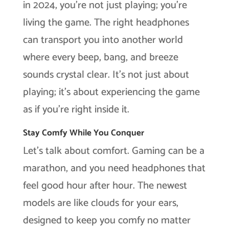
in 2024, you’re not just playing; you’re
living the game. The right headphones
can transport you into another world
where every beep, bang, and breeze
sounds crystal clear. It’s not just about
playing; it’s about experiencing the game
as if you’re right inside it.
Stay Comfy While You Conquer
Let’s talk about comfort. Gaming can be a
marathon, and you need headphones that
feel good hour after hour. The newest
models are like clouds for your ears,
designed to keep you comfy no matter