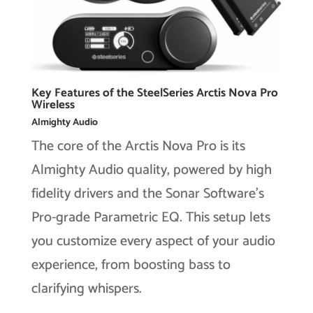
Key Features of the SteelSeries Arctis Nova Pro
Wireless
Almighty Audio
The core of the Arctis Nova Pro is its
Almighty Audio quality, powered by high
fidelity drivers and the Sonar Software’s
Pro-grade Parametric EQ. This setup lets
you customize every aspect of your audio
experience, from boosting bass to
clarifying whispers.