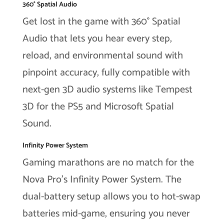
360° Spatial Audio
Get lost in the game with 360° Spatial
Audio that lets you hear every step,
reload, and environmental sound with
pinpoint accuracy, fully compatible with
next-gen 3D audio systems like Tempest
3D for the PS5 and Microsoft Spatial
Sound.
Infinity Power System
Gaming marathons are no match for the
Nova Pro’s Infinity Power System. The
dual-battery setup allows you to hot-swap
batteries mid-game, ensuring you never