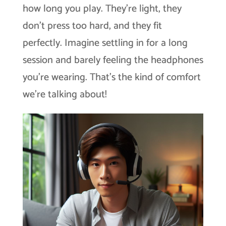
how long you play. They’re light, they
don’t press too hard, and they fit
perfectly. Imagine settling in for a long
session and barely feeling the headphones
you’re wearing. That’s the kind of comfort
we’re talking about!