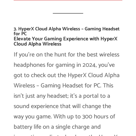
3. HyperX Cloud Alpha Wireless – Gaming Headset
for PC
Elevate Your Gaming Experience with HyperX
Cloud Alpha Wireless
If you’re on the hunt for the best wireless
headphones for gaming in 2024, you’ve
got to check out the HyperX Cloud Alpha
Wireless – Gaming Headset for PC. This
isn’t just any headset; it’s a portal to a
sound experience that will change the
way you game. With up to 300 hours of
battery life on a single charge and