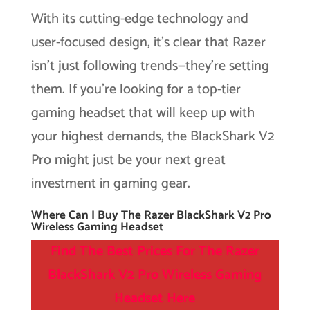
With its cutting-edge technology and
user-focused design, it’s clear that Razer
isn’t just following trends—they’re setting
them. If you’re looking for a top-tier
gaming headset that will keep up with
your highest demands, the BlackShark V2
Pro might just be your next great
investment in gaming gear.
Where Can I Buy The Razer BlackShark V2 Pro
Wireless Gaming Headset
Find The Best Prices For The Razer
BlackShark V2 Pro Wireless Gaming
Headset
Here