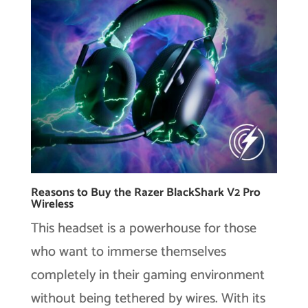
Reasons to Buy the Razer BlackShark V2 Pro
Wireless
This headset is a powerhouse for those
who want to immerse themselves
completely in their gaming environment
without being tethered by wires. With its