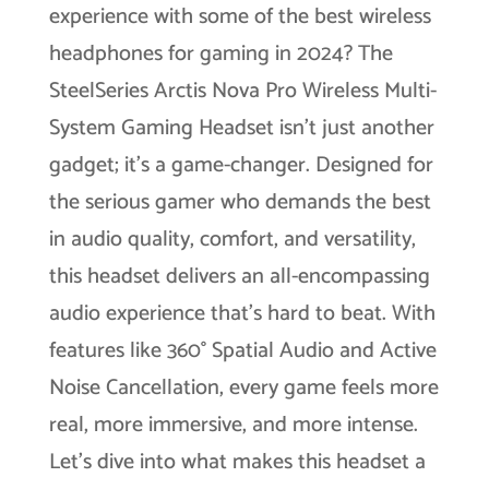
experience with some of the best wireless
headphones for gaming in 2024? The
SteelSeries Arctis Nova Pro Wireless Multi-
System Gaming Headset isn’t just another
gadget; it’s a game-changer. Designed for
the serious gamer who demands the best
in audio quality, comfort, and versatility,
this headset delivers an all-encompassing
audio experience that’s hard to beat. With
features like 360° Spatial Audio and Active
Noise Cancellation, every game feels more
real, more immersive, and more intense.
Let’s dive into what makes this headset a