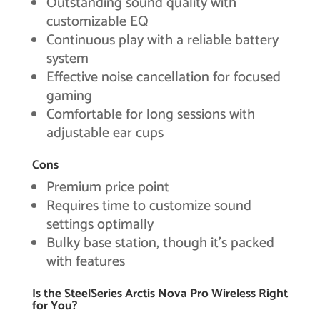
Outstanding sound quality with
customizable EQ
Continuous play with a reliable battery
system
Effective noise cancellation for focused
gaming
Comfortable for long sessions with
adjustable ear cups
Cons
Premium price point
Requires time to customize sound
settings optimally
Bulky base station, though it’s packed
with features
Is the SteelSeries Arctis Nova Pro Wireless Right
for You?