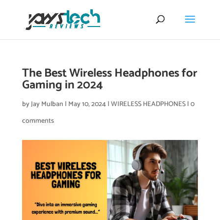
The Best Wireless Headphones for
Gaming in 2024
by
Jay Mulban
|
May 10, 2024
|
WIRELESS HEADPHONES
|
0
comments