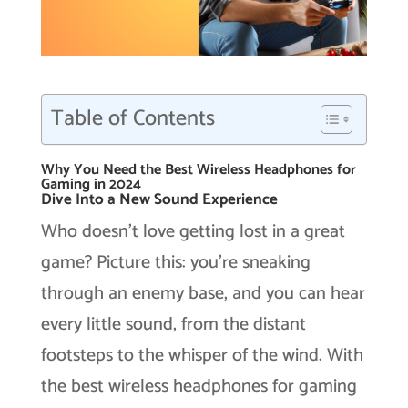
Table of Contents
Why You Need the Best Wireless Headphones for
Gaming in 2024
Dive Into a New Sound Experience
Who doesn’t love getting lost in a great
game? Picture this: you’re sneaking
through an enemy base, and you can hear
every little sound, from the distant
footsteps to the whisper of the wind. With
the best wireless headphones for gaming