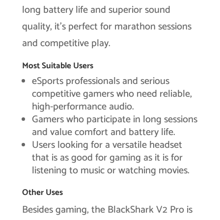
long battery life and superior sound
quality, it’s perfect for marathon sessions
and competitive play.
Most Suitable Users
eSports professionals and serious
competitive gamers who need reliable,
high-performance audio.
Gamers who participate in long sessions
and value comfort and battery life.
Users looking for a versatile headset
that is as good for gaming as it is for
listening to music or watching movies.
Other Uses
Besides gaming, the BlackShark V2 Pro is