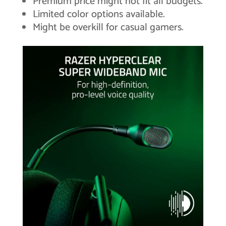
Premium price might not fit all budgets.
Limited color options available.
Might be overkill for casual gamers.