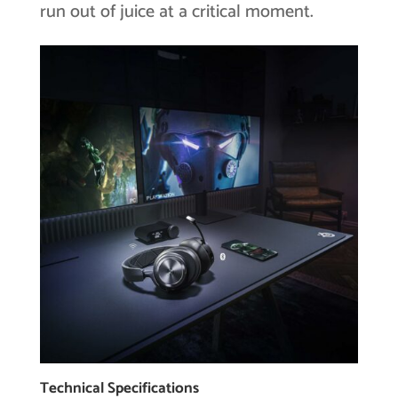
run out of juice at a critical moment.
Technical Specifications