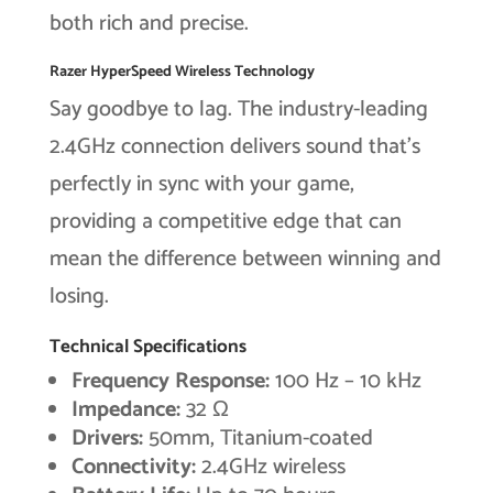
both rich and precise.
Razer HyperSpeed Wireless Technology
Say goodbye to lag. The industry-leading
2.4GHz connection delivers sound that’s
perfectly in sync with your game,
providing a competitive edge that can
mean the difference between winning and
losing.
Technical Specifications
Frequency Response:
100 Hz – 10 kHz
Impedance:
32 Ω
Drivers:
50mm, Titanium-coated
Connectivity:
2.4GHz wireless