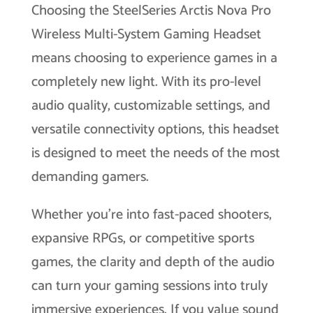
Choosing the SteelSeries Arctis Nova Pro
Wireless Multi-System Gaming Headset
means choosing to experience games in a
completely new light. With its pro-level
audio quality, customizable settings, and
versatile connectivity options, this headset
is designed to meet the needs of the most
demanding gamers.
Whether you’re into fast-paced shooters,
expansive RPGs, or competitive sports
games, the clarity and depth of the audio
can turn your gaming sessions into truly
immersive experiences. If you value sound