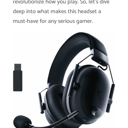
revolutionize how you play. So, let’s dive
deep into what makes this headset a
must-have for any serious gamer.