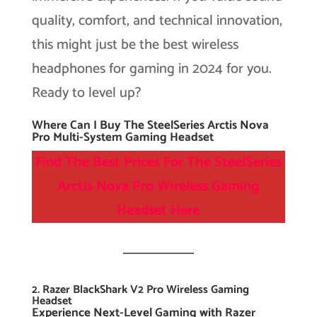
quality, comfort, and technical innovation,
this might just be the best wireless
headphones for gaming in 2024 for you.
Ready to level up?
Where Can I Buy The SteelSeries Arctis Nova
Pro Multi-System Gaming Headset
Find The Best Prices For The SteelSeries
Arctis Nova Pro Wireless Gaming
Headset
Here
2. Razer BlackShark V2 Pro Wireless Gaming
Headset
Experience Next-Level Gaming with Razer