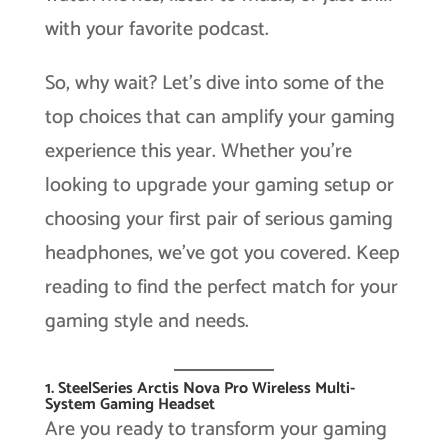
with your favorite podcast.
So, why wait? Let’s dive into some of the
top choices that can amplify your gaming
experience this year. Whether you’re
looking to upgrade your gaming setup or
choosing your first pair of serious gaming
headphones, we’ve got you covered. Keep
reading to find the perfect match for your
gaming style and needs.
1. SteelSeries Arctis Nova Pro Wireless Multi-
System Gaming Headset
Are you ready to transform your gaming