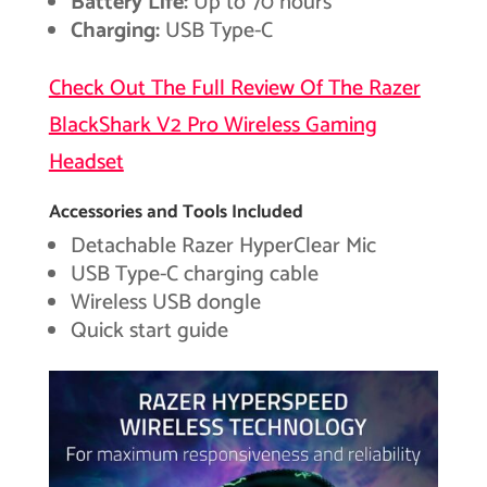
Battery Life:
Up to 70 hours
Charging:
USB Type-C
Check Out The Full Review Of The Razer
BlackShark V2 Pro Wireless Gaming
Headset
Accessories and Tools Included
Detachable Razer HyperClear Mic
USB Type-C charging cable
Wireless USB dongle
Quick start guide