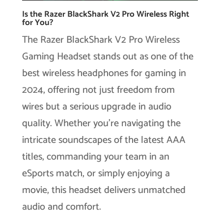
Is the Razer BlackShark V2 Pro Wireless Right
for You?
The Razer BlackShark V2 Pro Wireless
Gaming Headset stands out as one of the
best wireless headphones for gaming in
2024, offering not just freedom from
wires but a serious upgrade in audio
quality. Whether you’re navigating the
intricate soundscapes of the latest AAA
titles, commanding your team in an
eSports match, or simply enjoying a
movie, this headset delivers unmatched
audio and comfort.