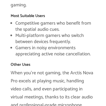
gaming.
Most Suitable Users
Competitive gamers who benefit from
the spatial audio cues.
Multi-platform gamers who switch
between devices frequently.
Gamers in noisy environments
appreciating active noise cancellation.
Other Uses
When you’re not gaming, the Arctis Nova
Pro excels at playing music, handling
video calls, and even participating in
virtual meetings, thanks to its clear audio
and professional-grade microphone.