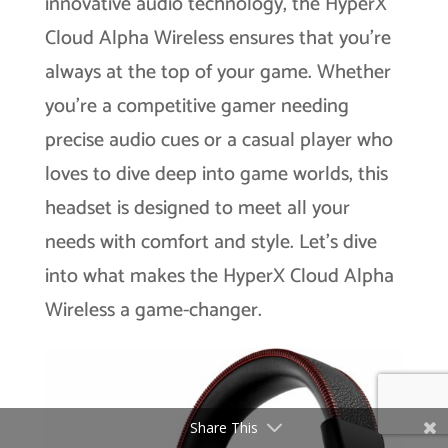
innovative audio technology, the HyperX
Cloud Alpha Wireless ensures that you’re
always at the top of your game. Whether
you’re a competitive gamer needing
precise audio cues or a casual player who
loves to dive deep into game worlds, this
headset is designed to meet all your
needs with comfort and style. Let’s dive
into what makes the HyperX Cloud Alpha
Wireless a game-changer.
Share This