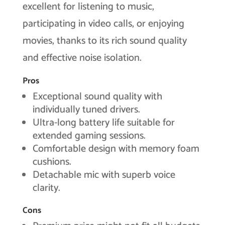
excellent for listening to music,
participating in video calls, or enjoying
movies, thanks to its rich sound quality
and effective noise isolation.
Pros
Exceptional sound quality with
individually tuned drivers.
Ultra-long battery life suitable for
extended gaming sessions.
Comfortable design with memory foam
cushions.
Detachable mic with superb voice
clarity.
Cons