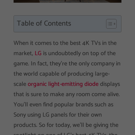
Table of Contents
When it comes to the best 4K TVs in the
market,
LG
is undoubtedly on top of the
game. In fact, they’re the only company in
the world capable of producing large-
scale
organic light-emitting diode
displays
that is sure to make any room come alive.
You’ll even find popular brands such as
Sony using LG panels for their own
products. So for today, we’ll be giving the