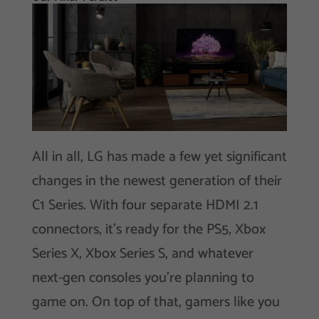
All in all, LG has made a few yet significant
changes in the newest generation of their
C1 Series. With four separate HDMI 2.1
connectors, it’s ready for the PS5, Xbox
Series X, Xbox Series S, and whatever
next-gen consoles you’re planning to
game on. On top of that, gamers like you