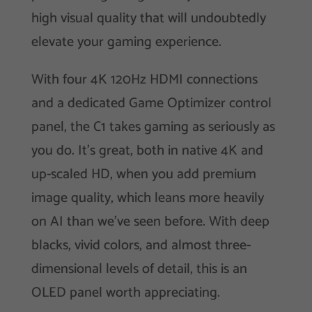
high visual quality that will undoubtedly
elevate your gaming experience.
With four 4K 120Hz HDMI connections
and a dedicated Game Optimizer control
panel, the C1 takes gaming as seriously as
you do. It’s great, both in native 4K and
up-scaled HD, when you add premium
image quality, which leans more heavily
on AI than we’ve seen before. With deep
blacks, vivid colors, and almost three-
dimensional levels of detail, this is an
OLED panel worth appreciating.