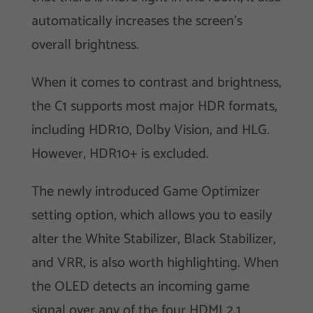
automatically increases the screen’s
overall brightness.
When it comes to contrast and brightness,
the C1 supports most major HDR formats,
including HDR10, Dolby Vision, and HLG.
However, HDR10+ is excluded.
The newly introduced Game Optimizer
setting option, which allows you to easily
alter the White Stabilizer, Black Stabilizer,
and VRR, is also worth highlighting. When
the OLED detects an incoming game
signal over any of the four HDMI 2.1