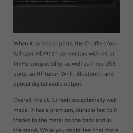
When it comes to ports, the C1 offers four
full-spec HDMI 2.1 connectors with 4K at
144Hz compatibility, as well as three USB
ports, an RF tuner, Wi-Fi, Bluetooth, and
optical digital audio output.
Overall, the LG C1 feels exceptionally well-
made. It has a premium, durable feel to it
thanks to the metal on the back and in
the stand. While you might feel that there