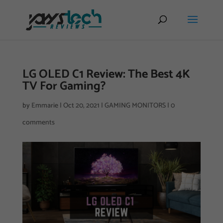
LG OLED C1 Review: The Best 4K
TV For Gaming?
by
Emmarie
|
Oct 20, 2021
|
GAMING MONITORS
|
0
comments