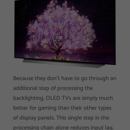
Because they don’t have to go through an
additional step of processing the
backlighting, OLED TVs are simply much
better for gaming than their other types
of display panels. This single step in the
processing chain alone reduces input lag.