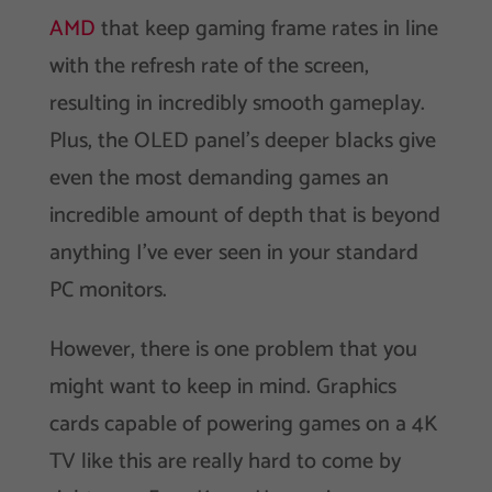
AMD
that keep gaming frame rates in line
with the refresh rate of the screen,
resulting in incredibly smooth gameplay.
Plus, the OLED panel’s deeper blacks give
even the most demanding games an
incredible amount of depth that is beyond
anything I’ve ever seen in your standard
PC monitors.
However, there is one problem that you
might want to keep in mind. Graphics
cards capable of powering games on a 4K
TV like this are really hard to come by