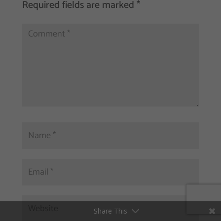
Required fields are marked
*
Share This