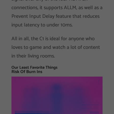
connections, it supports ALLM, as well as a
Prevent Input Delay feature that reduces
input latency to under 10ms.
All in all, the C1 is ideal for anyone who
loves to game and watch a lot of content
in their living rooms.
Our Least Favorite Things
Risk Of Burn Ins