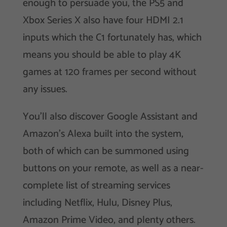
enough to persuade you, the PS5 and
Xbox Series X also have four HDMI 2.1
inputs which the C1 fortunately has, which
means you should be able to play 4K
games at 120 frames per second without
any issues.
You’ll also discover Google Assistant and
Amazon’s Alexa built into the system,
both of which can be summoned using
buttons on your remote, as well as a near-
complete list of streaming services
including Netflix, Hulu, Disney Plus,
Amazon Prime Video, and plenty others.