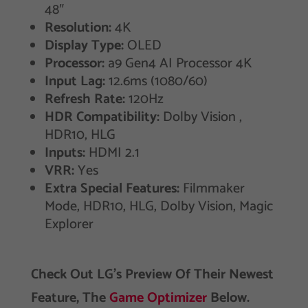
48″
Resolution:
4K
Display Type:
OLED
Processor:
a9 Gen4 AI Processor 4K
Input Lag:
12.6ms (1080/60)
Refresh Rate:
120Hz
HDR Compatibility:
Dolby Vision ,
HDR10, HLG
Inputs:
HDMI 2.1
VRR:
Yes
Extra Special Features:
‎Filmmaker
Mode, HDR10, HLG, Dolby Vision, Magic
Explorer
Check Out LG’s Preview Of Their Newest
Feature, The
Game Optimizer
Below.