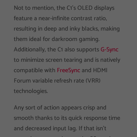
Not to mention, the C1’s OLED displays
feature a near-infinite contrast ratio,
resulting in deep and inky blacks, making
them ideal for darkroom gaming.
Additionally, the C1 also supports
G-Sync
to minimize screen tearing and is natively
compatible with
FreeSync
and HDMI
Forum variable refresh rate (VRR)
technologies.
Any sort of action appears crisp and
smooth thanks to its quick response time
and decreased input lag. If that isn’t