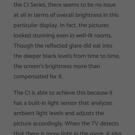
the C1 Series, there seems to be no issue
at all in terms of overall brightness in this
particular display. In fact, the pictures
looked stunning even in well-lit rooms.
Though the reflected glare did eat into
the deeper black levels from time to time,
the screen’s brightness more than
compensated for it.
The C1 is able to achieve this because it
has a built-in light sensor that analyzes
ambient light levels and adjusts the
picture accordingly. When the TV detects
that there is more light in the room, it also