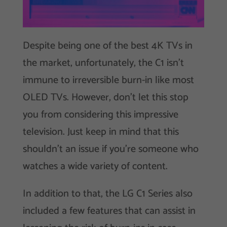
Despite being one of the best 4K TVs in
the market, unfortunately, the C1 isn’t
immune to irreversible burn-in like most
OLED TVs. However, don’t let this stop
you from considering this impressive
television. Just keep in mind that this
shouldn’t an issue if you’re someone who
watches a wide variety of content.
In addition to that, the LG C1 Series also
included a few features that can assist in