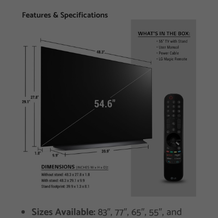
Features & Specifications
Sizes Available:
83″, 77″, 65″, 55″, and