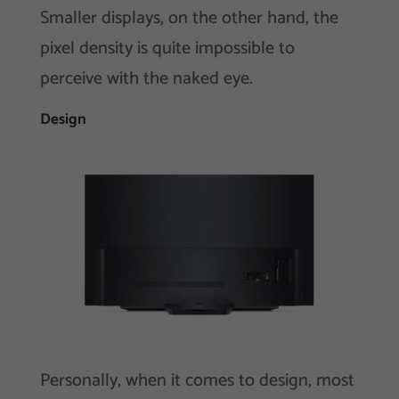
Smaller displays, on the other hand, the
pixel density is quite impossible to
perceive with the naked eye.
Design
Personally, when it comes to design, most