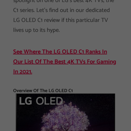
spotlight on one of LG’s best 4K TVs, the
C1 series. Let’s find out in our dedicated
LG OLED C1 review if this particular TV
lives up to its hype.
See Where The LG OLED C1 Ranks In
Our List Of The Best 4K TVs For Gaming
In 2021.
Overview Of The LG OLED C1