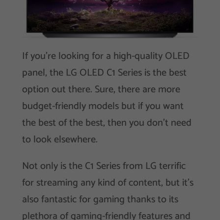
If you’re looking for a high-quality OLED
panel, the LG OLED C1 Series is the best
option out there. Sure, there are more
budget-friendly models but if you want
the best of the best, then you don’t need
to look elsewhere.
Not only is the C1 Series from LG terrific
for streaming any kind of content, but it’s
also fantastic for gaming thanks to its
plethora of gaming-friendly features and