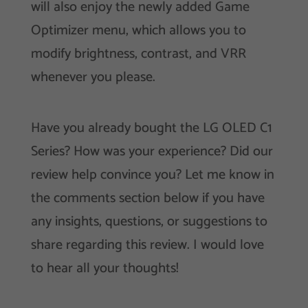
will also enjoy the newly added Game
Optimizer menu, which allows you to
modify brightness, contrast, and VRR
whenever you please.
Have you already bought the LG OLED C1
Series? How was your experience? Did our
review help convince you? Let me know in
the comments section below if you have
any insights, questions, or suggestions to
share regarding this review. I would love
to hear all your thoughts!