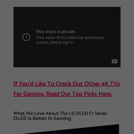
If You’d Like To Check Out Other 4K TVs
For Gaming, Read Our Top Picks Here.
What We Love About The LG OLED C1 Series
OLED Is Better In Gaming