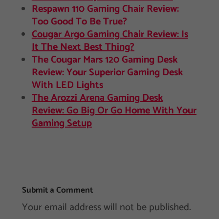
Respawn 110 Gaming Chair Review:
Too Good To Be True?
Cougar Argo Gaming Chair Review: Is
It The Next Best Thing?
The Cougar Mars 120 Gaming Desk
Review: Your Superior Gaming Desk
With LED Lights
The Arozzi Arena Gaming Desk
Review: Go Big Or Go Home With Your
Gaming Setup
Submit a Comment
Your email address will not be published.