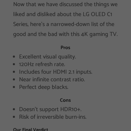
Now that we have discussed the things we
liked and disliked about the LG OLED C1
Series, here’s a narrowed-down list of the
good and the bad with this 4K gaming TV.
Pros
Excellent visual quality.
120Hz refresh rate.
Includes four HDMI 2.1 inputs.
Near infinite contrast ratio.
Perfect deep blacks.
Cons
Doesn’t support HDR10+.
Risk of irreversible burn-ins.
Our Final Verdict