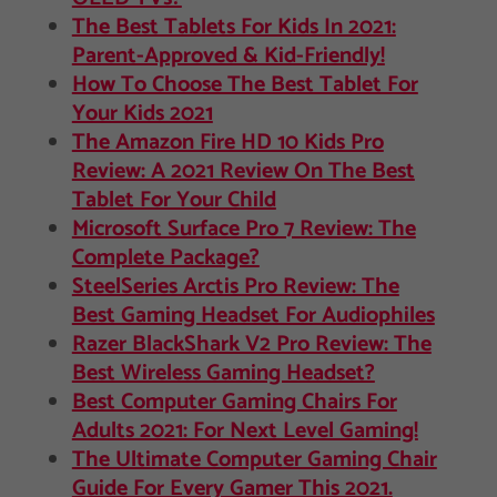
The Best Tablets For Kids In 2021:
Parent-Approved & Kid-Friendly!
How To Choose The Best Tablet For
Your Kids 2021
The Amazon Fire HD 10 Kids Pro
Review: A 2021 Review On The Best
Tablet For Your Child
Microsoft Surface Pro 7 Review: The
Complete Package?
SteelSeries Arctis Pro Review: The
Best Gaming Headset For Audiophiles
Razer BlackShark V2 Pro Review: The
Best Wireless Gaming Headset?
Best Computer Gaming Chairs For
Adults 2021: For Next Level Gaming!
The Ultimate Computer Gaming Chair
Guide For Every Gamer This 2021.