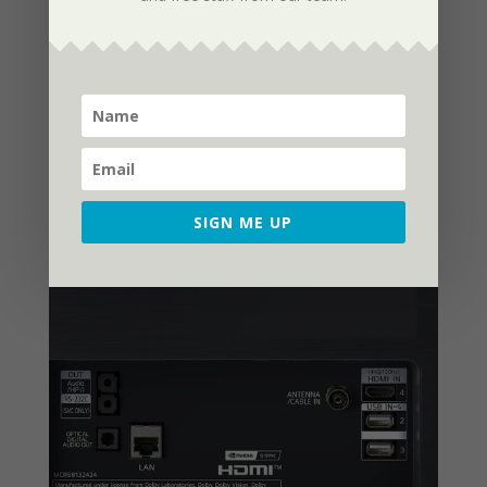
holding it upright. The screen would be
the only thing visible if you were to mount
the C1, but it still looks wonderful on its
stand, which is surprisingly sturdy and
stops the TV from swaying or wobbling.
SIGN ME UP