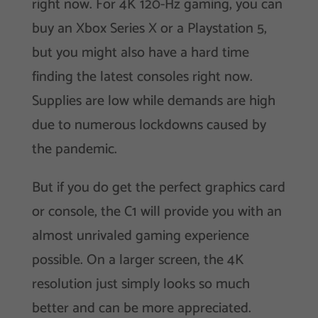
right now. For 4K 120-Hz gaming, you can
buy an Xbox Series X or a Playstation 5,
but you might also have a hard time
finding the latest consoles right now.
Supplies are low while demands are high
due to numerous lockdowns caused by
the pandemic.
But if you do get the perfect graphics card
or console, the C1 will provide you with an
almost unrivaled gaming experience
possible. On a larger screen, the 4K
resolution just simply looks so much
better and can be more appreciated.