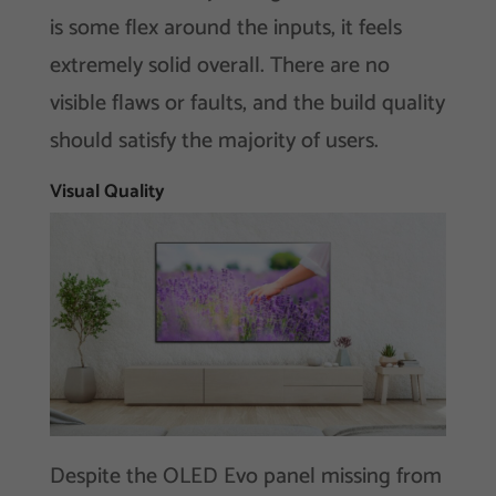
is some flex around the inputs, it feels
extremely solid overall. There are no
visible flaws or faults, and the build quality
should satisfy the majority of users.
Visual Quality
Despite the OLED Evo panel missing from