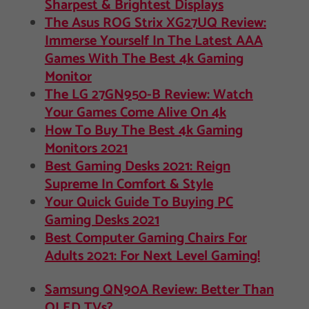
Sharpest & Brightest Displays
The Asus ROG Strix XG27UQ Review:
Immerse Yourself In The Latest AAA
Games With The Best 4k Gaming
Monitor
The LG 27GN950-B Review: Watch
Your Games Come Alive On 4k
How To Buy The Best 4k Gaming
Monitors 2021
Best Gaming Desks 2021: Reign
Supreme In Comfort & Style
Your Quick Guide To Buying PC
Gaming Desks 2021
Best Computer Gaming Chairs For
Adults 2021: For Next Level Gaming!
Samsung QN90A Review: Better Than
OLED TVs?