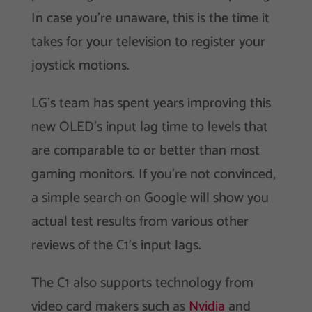
In case you’re unaware, this is the time it
takes for your television to register your
joystick motions.
LG’s team has spent years improving this
new OLED’s input lag time to levels that
are comparable to or better than most
gaming monitors. If you’re not convinced,
a simple search on Google will show you
actual test results from various other
reviews of the C1’s input lags.
The C1 also supports technology from
video card makers such as
Nvidia
and