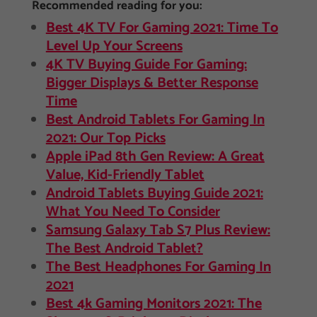
Recommended reading for you:
Best 4K TV For Gaming 2021: Time To
Level Up Your Screens
4K TV Buying Guide For Gaming:
Bigger Displays & Better Response
Time
Best Android Tablets For Gaming In
2021: Our Top Picks
Apple iPad 8th Gen Review: A Great
Value, Kid-Friendly Tablet
Android Tablets Buying Guide 2021:
What You Need To Consider
Samsung Galaxy Tab S7 Plus Review:
The Best Android Tablet?
The Best Headphones For Gaming In
2021
Best 4k Gaming Monitors 2021: The