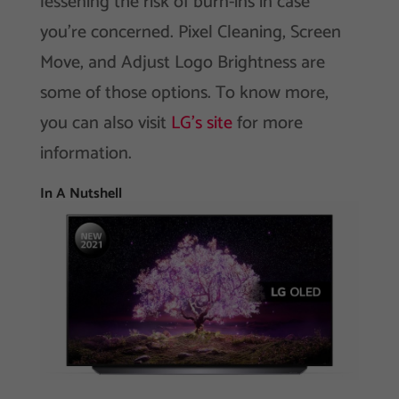
lessening the risk of burn-ins in case
you’re concerned. Pixel Cleaning, Screen
Move, and Adjust Logo Brightness are
some of those options. To know more,
you can also visit
LG’s site
for more
information.
In A Nutshell