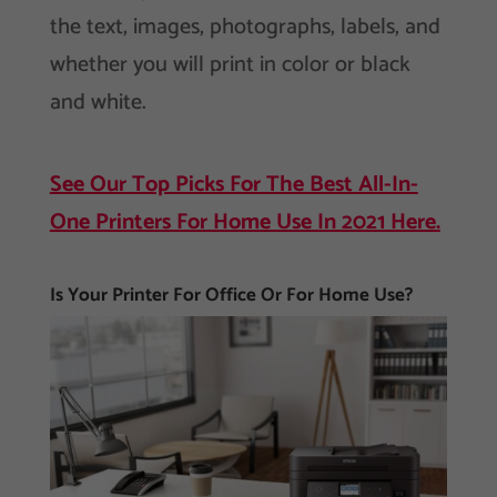
the text, images, photographs, labels, and
whether you will print in color or black
and white.
See Our Top Picks For The Best All-In-
One Printers For Home Use In 2021 Here.
Is Your Printer For Office Or For Home Use?