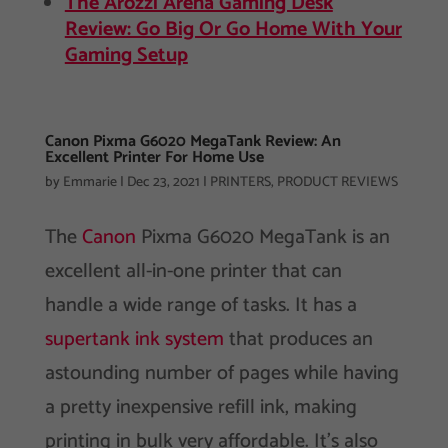
The Arozzi Arena Gaming Desk
Review: Go Big Or Go Home With Your
Gaming Setup
Canon Pixma G6020 MegaTank Review: An
Excellent Printer For Home Use
by
Emmarie
|
Dec 23, 2021
|
PRINTERS
,
PRODUCT REVIEWS
The
Canon
Pixma G6020 MegaTank is an
excellent all-in-one printer that can
handle a wide range of tasks. It has a
supertank ink system
that produces an
astounding number of pages while having
a pretty inexpensive refill ink, making
printing in bulk very affordable. It’s also