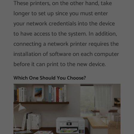
These printers, on the other hand, take
longer to set up since you must enter
your network credentials into the device
to have access to the system. In addition,
connecting a network printer requires the
installation of software on each computer
before it can print to the new device.
Which One Should You Choose?