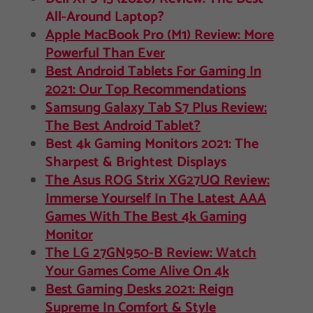
All-Around Laptop?
Apple MacBook Pro (M1) Review: More
Powerful Than Ever
Best Android Tablets For Gaming In
2021: Our Top Recommendations
Samsung Galaxy Tab S7 Plus Review:
The Best Android Tablet?
Best 4k Gaming Monitors 2021: The
Sharpest & Brightest Displays
The Asus ROG Strix XG27UQ Review:
Immerse Yourself In The Latest AAA
Games With The Best 4k Gaming
Monitor
The LG 27GN950-B Review: Watch
Your Games Come Alive On 4k
Best Gaming Desks 2021: Reign
Supreme In Comfort & Style