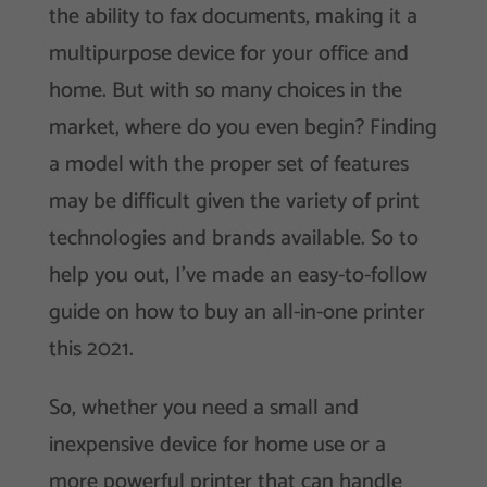
the ability to fax documents, making it a
multipurpose device for your office and
home. But with so many choices in the
market, where do you even begin? Finding
a model with the proper set of features
may be difficult given the variety of print
technologies and brands available. So to
help you out, I’ve made an easy-to-follow
guide on how to buy an all-in-one printer
this 2021.
So, whether you need a small and
inexpensive device for home use or a
more powerful printer that can handle