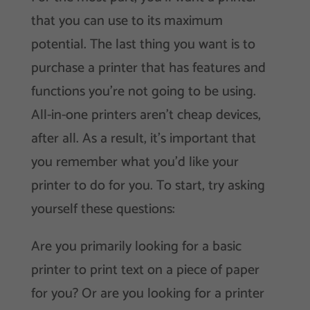
that you can use to its maximum
potential. The last thing you want is to
purchase a printer that has features and
functions you’re not going to be using.
All-in-one printers aren’t cheap devices,
after all. As a result, it’s important that
you remember what you’d like your
printer to do for you. To start, try asking
yourself these questions:
Are you primarily looking for a basic
printer to print text on a piece of paper
for you? Or are you looking for a printer