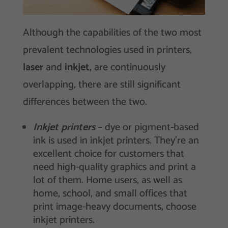
Although the capabilities of the two most
prevalent technologies used in printers,
laser
and
inkjet
, are continuously
overlapping, there are still significant
differences between the two.
Inkjet printers
– dye or pigment-based
ink is used in inkjet printers. They’re an
excellent choice for customers that
need high-quality graphics and print a
lot of them. Home users, as well as
home, school, and small offices that
print image-heavy documents, choose
inkjet printers.