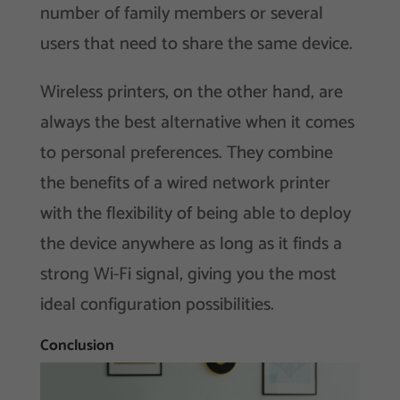
number of family members or several
users that need to share the same device.
Wireless printers, on the other hand, are
always the best alternative when it comes
to personal preferences. They combine
the benefits of a wired network printer
with the flexibility of being able to deploy
the device anywhere as long as it finds a
strong Wi-Fi signal, giving you the most
ideal configuration possibilities.
Conclusion