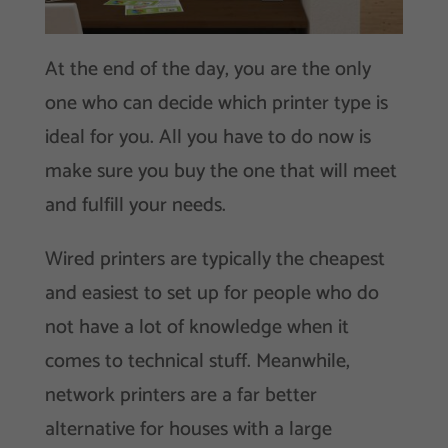
At the end of the day, you are the only
one who can decide which printer type is
ideal for you. All you have to do now is
make sure you buy the one that will meet
and fulfill your needs.
Wired printers are typically the cheapest
and easiest to set up for people who do
not have a lot of knowledge when it
comes to technical stuff. Meanwhile,
network printers are a far better
alternative for houses with a large