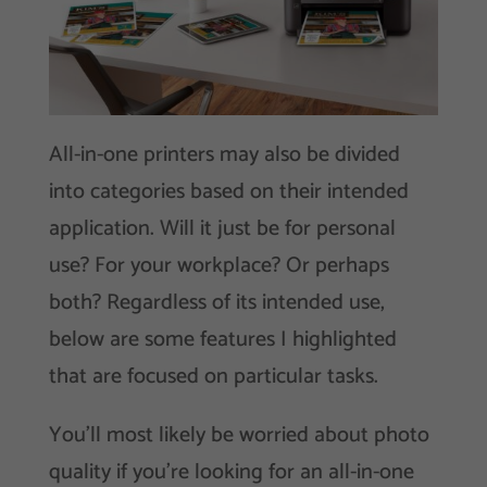
All-in-one printers may also be divided
into categories based on their intended
application. Will it just be for personal
use? For your workplace? Or perhaps
both? Regardless of its intended use,
below are some features I highlighted
that are focused on particular tasks.
You’ll most likely be worried about photo
quality if you’re looking for an all-in-one