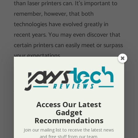
than laser printers can. It’s important to
remember, however, that both
technologies have evolved greatly in
recent years. You may even discover that
certain printers can easily meet or surpass
your expectations.
Looking For An Inkjet Printer? Check Out
Our Review Of The Canon Pixma G6020
MegaTank Here.
Access Our Latest
Gadget
Recommendations
Wired Or Wireless Printers?
Join our mailing list to receive the latest news
and free stuff from our team.