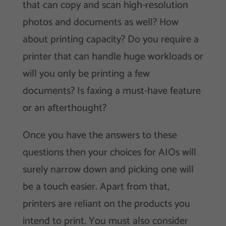
that can copy and scan high-resolution
photos and documents as well? How
about printing capacity? Do you require a
printer that can handle huge workloads or
will you only be printing a few
documents? Is faxing a must-have feature
or an afterthought?
Once you have the answers to these
questions then your choices for AIOs will
surely narrow down and picking one will
be a touch easier. Apart from that,
printers are reliant on the products you
intend to print. You must also consider