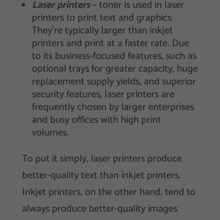
Laser printers
– toner is used in laser
printers to print text and graphics.
They’re typically larger than inkjet
printers and print at a faster rate. Due
to its business-focused features, such as
optional trays for greater capacity, huge
replacement supply yields, and superior
security features, laser printers are
frequently chosen by larger enterprises
and busy offices with high print
volumes.
To put it simply, laser printers produce
better-quality text than inkjet printers.
Inkjet printers, on the other hand, tend to
always produce better-quality images