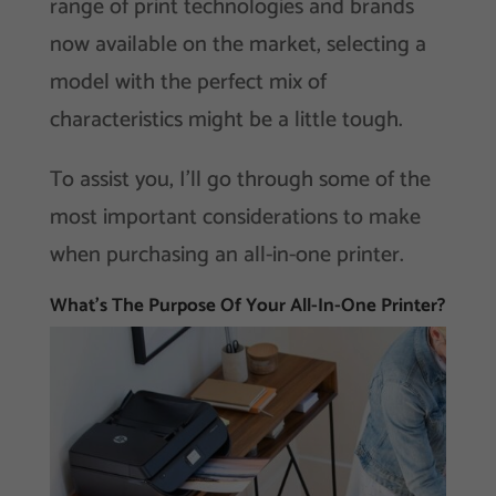
range of print technologies and brands
now available on the market, selecting a
model with the perfect mix of
characteristics might be a little tough.
To assist you, I’ll go through some of the
most important considerations to make
when purchasing an all-in-one printer.
What’s The Purpose Of Your All-In-One Printer?