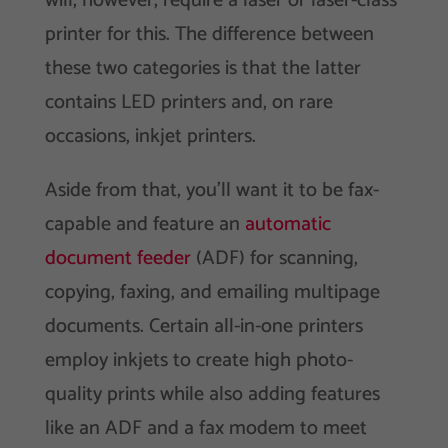
will, however, require a laser or laser-class
printer for this. The difference between
these two categories is that the latter
contains LED printers and, on rare
occasions, inkjet printers.
Aside from that, you’ll want it to be fax-
capable and feature an
automatic
document feeder
(ADF) for scanning,
copying, faxing, and emailing multipage
documents. Certain all-in-one printers
employ inkjets to create high photo-
quality prints while also adding features
like an ADF and a fax modem to meet