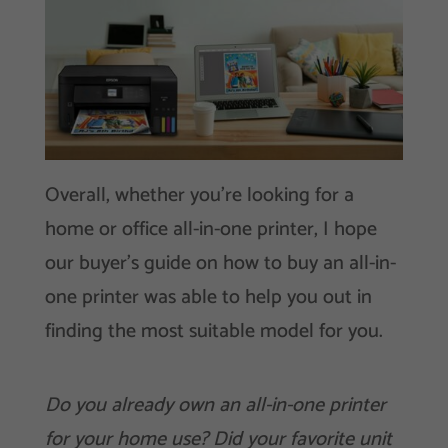
Overall, whether you’re looking for a
home or office all-in-one printer, I hope
our buyer’s guide on how to buy an all-in-
one printer was able to help you out in
finding the most suitable model for you.
Do you already own an all-in-one printer
for your home use? Did your favorite unit