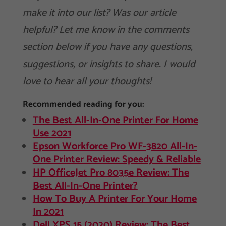
make it into our list? Was our article
helpful? Let me know in the comments
section below if you have any questions,
suggestions, or insights to share. I would
love to hear all your thoughts!
Recommended reading for you:
The Best All-In-One Printer For Home
Use 2021
Epson Workforce Pro WF-3820 All-In-
One Printer Review: Speedy & Reliable
HP OfficeJet Pro 8035e Review: The
Best All-In-One Printer?
How To Buy A Printer For Your Home
In 2021
Dell XPS 15 (2020) Review: The Best