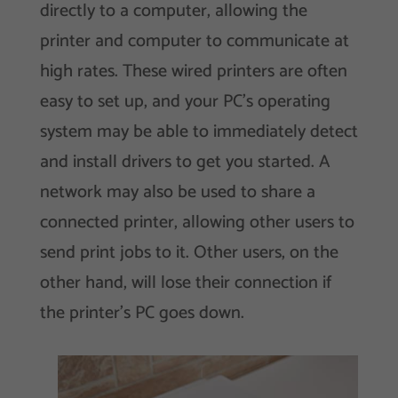
directly to a computer, allowing the
printer and computer to communicate at
high rates. These wired printers are often
easy to set up, and your PC’s operating
system may be able to immediately detect
and install drivers to get you started. A
network may also be used to share a
connected printer, allowing other users to
send print jobs to it. Other users, on the
other hand, will lose their connection if
the printer’s PC goes down.