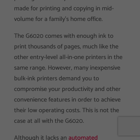
made for printing and copying in mid-
volume for a family’s home office.
The G6020 comes with enough ink to
print thousands of pages, much like the
other entry-level all-in-one printers in the
same range. However, many inexpensive
bulk-ink printers demand you to
compromise your productivity and other
convenience features in order to achieve
their low operating costs. This is not the
case at all with the G6020.
Although it lacks an
automated