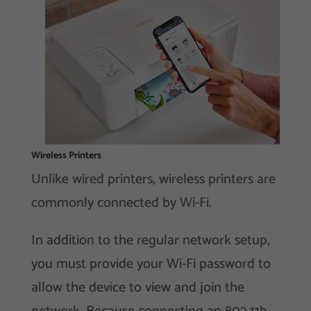
Wireless Printers
Unlike wired printers, wireless printers are
commonly connected by Wi-Fi.
In addition to the regular network setup,
you must provide your Wi-Fi password to
allow the device to view and join the