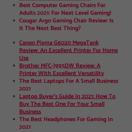
Best Computer Gaming Chairs For
Adults 2021: For Next Level Gaming!
Cougar Argo Gaming Chair Review: Is
It The Next Best Thing?
Canon Pixma G6020 MegaTank
Review: An Excellent Printer For Home
Use
Brother MFC-J995DW Review: A
Printer With Excellent Versatility
The Best Laptops For A Small Business
2021
Laptop Buyer’s Guide In 2021: How To
Buy The Best One For Your Small
Business
The Best Headphones For Gaming In
2021