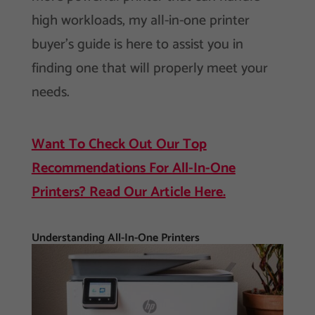
high workloads, my all-in-one printer
buyer’s guide is here to assist you in
finding one that will properly meet your
needs.
Want To Check Out Our Top
Recommendations For All-In-One
Printers? Read Our Article Here.
Understanding All-In-One Printers