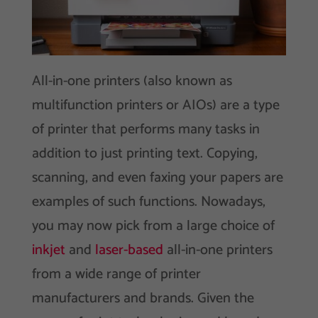
All-in-one printers (also known as
multifunction printers or AIOs) are a type
of printer that performs many tasks in
addition to just printing text. Copying,
scanning, and even faxing your papers are
examples of such functions. Nowadays,
you may now pick from a large choice of
inkjet
and
laser-based
all-in-one printers
from a wide range of printer
manufacturers and brands. Given the