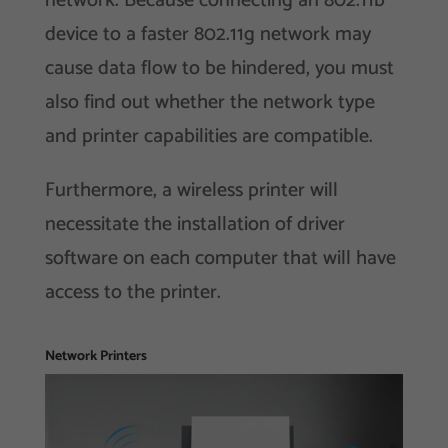
network. Because connecting an 802.11b
device to a faster 802.11g network may
cause data flow to be hindered, you must
also find out whether the network type
and printer capabilities are compatible.
Furthermore, a wireless printer will
necessitate the installation of driver
software on each computer that will have
access to the printer.
Network Printers