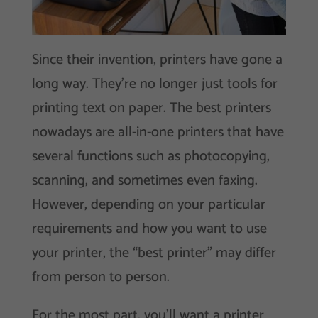
Since their invention, printers have gone a
long way. They’re no longer just tools for
printing text on paper. The best printers
nowadays are all-in-one printers that have
several functions such as photocopying,
scanning, and sometimes even faxing.
However, depending on your particular
requirements and how you want to use
your printer, the “best printer” may differ
from person to person.
For the most part, you’ll want a printer