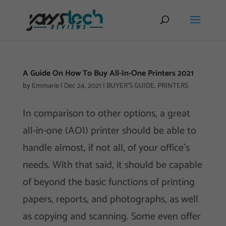
A Guide On How To Buy All-In-One Printers 2021
by
Emmarie
|
Dec 24, 2021
|
BUYER'S GUIDE
,
PRINTERS
In comparison to other options, a great
all-in-one (AOI) printer should be able to
handle almost, if not all, of your office’s
needs. With that said, it should be capable
of beyond the basic functions of printing
papers, reports, and photographs, as well
as copying and scanning. Some even offer