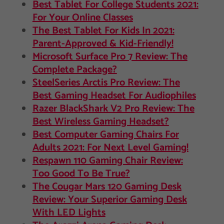
Best Tablet For College Students 2021:
For Your Online Classes
The Best Tablet For Kids In 2021:
Parent-Approved & Kid-Friendly!
Microsoft Surface Pro 7 Review: The
Complete Package?
SteelSeries Arctis Pro Review: The
Best Gaming Headset For Audiophiles
Razer BlackShark V2 Pro Review: The
Best Wireless Gaming Headset?
Best Computer Gaming Chairs For
Adults 2021: For Next Level Gaming!
Respawn 110 Gaming Chair Review:
Too Good To Be True?
The Cougar Mars 120 Gaming Desk
Review: Your Superior Gaming Desk
With LED Lights