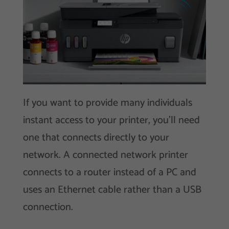
If you want to provide many individuals
instant access to your printer, you’ll need
one that connects directly to your
network. A connected network printer
connects to a router instead of a PC and
uses an Ethernet cable rather than a USB
connection.