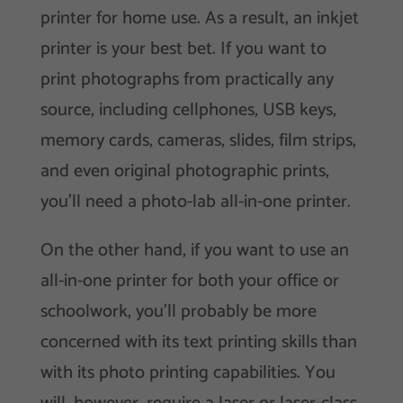
printer for home use. As a result, an inkjet
printer is your best bet. If you want to
print photographs from practically any
source, including cellphones, USB keys,
memory cards, cameras, slides, film strips,
and even original photographic prints,
you’ll need a photo-lab all-in-one printer.
On the other hand, if you want to use an
all-in-one printer for both your office or
schoolwork, you’ll probably be more
concerned with its text printing skills than
with its photo printing capabilities. You