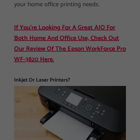
your home office printing needs.
If You’re Looking For A Great AIO For
Both Home And Office Use, Check Out
Our Review Of The Epson WorkForce Pro
WF-3820 Here.
Inkjet Or Laser Printers?