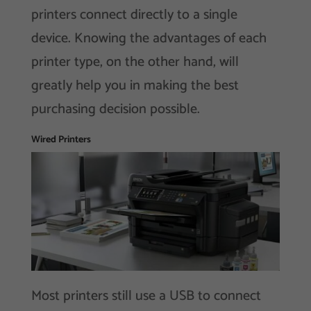
printers connect directly to a single
device. Knowing the advantages of each
printer type, on the other hand, will
greatly help you in making the best
purchasing decision possible.
Wired Printers
Most printers still use a USB to connect