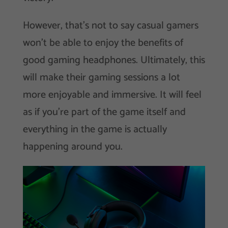
However, that’s not to say casual gamers
won’t be able to enjoy the benefits of
good gaming headphones. Ultimately, this
will make their gaming sessions a lot
more enjoyable and immersive. It will feel
as if you’re part of the game itself and
everything in the game is actually
happening around you.