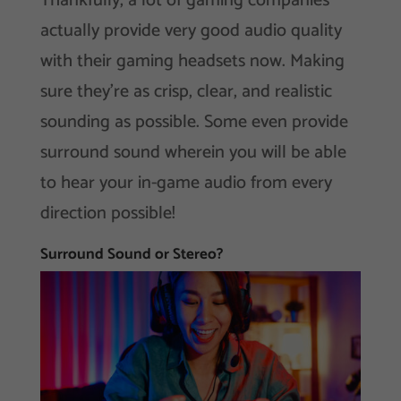
Thankfully, a lot of gaming companies
actually provide very good audio quality
with their gaming headsets now. Making
sure they’re as crisp, clear, and realistic
sounding as possible. Some even provide
surround sound wherein you will be able
to hear your in-game audio from every
direction possible!
Surround Sound or Stereo?