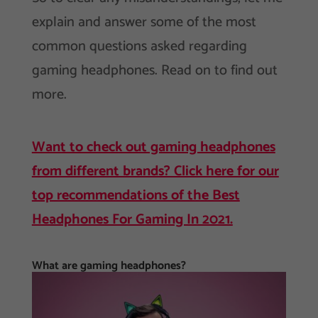
explain and answer some of the most
common questions asked regarding
gaming headphones. Read on to find out
more.
Want to check out gaming headphones
from different brands? Click here for our
top recommendations of the Best
Headphones For Gaming In 2021.
What are gaming headphones?