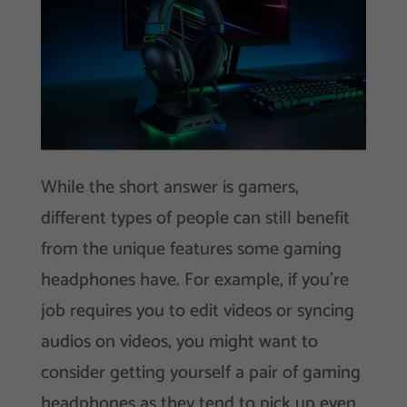
While the short answer is gamers,
different types of people can still benefit
from the unique features some gaming
headphones have. For example, if you’re
job requires you to edit videos or syncing
audios on videos, you might want to
consider getting yourself a pair of gaming
headphones as they tend to pick up even