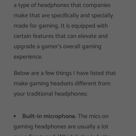
a type of headphones that companies
make that are specifically and specially
made for gaming. It is equipped with
certain features that can elevate and
upgrade a gamer’s overall gaming
experience.
Below are a few things I have listed that
make gaming headsets different from
your traditional headphones:
Built-in microphone.
The mics on
gaming headphones are usually a lot