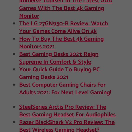
Immerse Yourself In The Latest AAA
Games With The Best 4k Gaming
Monitor
The LG 27GN950-B Review: Watch
Your Games Come Alive On 4k
How To Buy The Best 4k Gaming
Monitors 2021
Best Gaming Desks 2021: Reign
Supreme In Comfort & Style
Your Quick Guide To Buying PC
Gaming Desks 2021
Best Computer Gaming Chairs For
Adults 2021: For Next Level Gaming!
SteelSeries Arctis Pro Review: The
Best Gaming Headset For Audiophiles
Razer BlackShark V2 Pro Review: The
Best Wireless Gaming Headset?