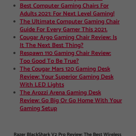
Best Computer Gaming Chairs For
Adults 2021: For Next Level Gaming!
The Ultimate Computer Gaming Chair
Guide For Every Gamer This 2021.
Cougar Argo Gaming Chair Review: Is
It The Next Best Thing?
Respawn 110 Gaming Chair Review:
Too Good To Be True?
The Cougar Mars 120 Gaming Desk
Review: Your Superior Gaming Desk
With LED Lights
The Arozzi Arena Gaming Desk
Review: Go Big Or Go Home With Your
Gaming Setup
Razer BlackShark V2 Pro Review: The Best Wireless