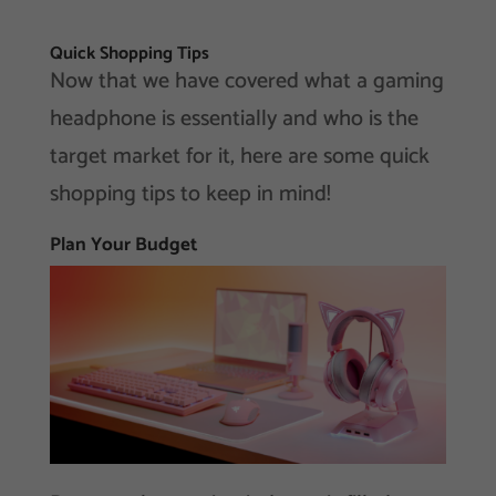
Quick Shopping Tips
Now that we have covered what a gaming
headphone is essentially and who is the
target market for it, here are some quick
shopping tips to keep in mind!
Plan Your Budget