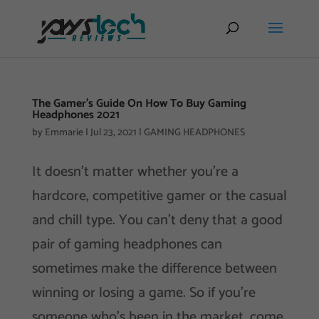
The Gamer’s Guide On How To Buy Gaming
Headphones 2021
by
Emmarie
|
Jul 23, 2021
|
GAMING HEADPHONES
It doesn’t matter whether you’re a
hardcore, competitive gamer or the casual
and chill type. You can’t deny that a good
pair of gaming headphones can
sometimes make the difference between
winning or losing a game. So if you’re
someone who’s been in the market, come