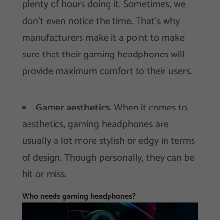
plenty of hours doing it. Sometimes, we
don’t even notice the time. That’s why
manufacturers make it a point to make
sure that their gaming headphones will
provide maximum comfort to their users.
Gamer aesthetics.
When it comes to
aesthetics, gaming headphones are
usually a lot more stylish or edgy in terms
of design. Though personally, they can be
hit or miss.
Who needs gaming headphones?