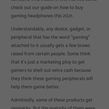
check out our guide on how to buy
gaming headphones this 2021.
Understandably, any device, gadget, or
peripheral that has the word “gaming”
attached to it usually gets a few brows
raised from certain people. Some think
that it’s just a marketing ploy to get
gamers to shell out extra cash because
they think these gaming peripherals will
help them game better.
Admittedly, some of these products get
gimmicky. But the majority of them were