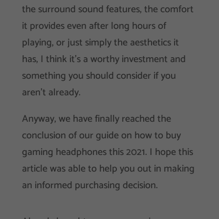
the surround sound features, the comfort
it provides even after long hours of
playing, or just simply the aesthetics it
has, I think it’s a worthy investment and
something you should consider if you
aren’t already.
Anyway, we have finally reached the
conclusion of our guide on how to buy
gaming headphones this 2021. I hope this
article was able to help you out in making
an informed purchasing decision.