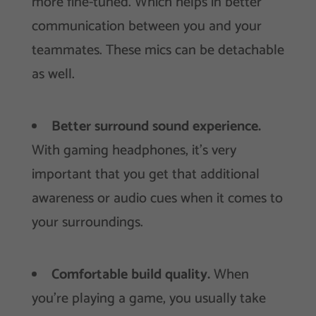
more fine-tuned. Which helps in better
communication between you and your
teammates. These mics can be detachable
as well.
Better surround sound experience.
With gaming headphones, it’s very
important that you get that additional
awareness or audio cues when it comes to
your surroundings.
Comfortable build quality.
When
you’re playing a game, you usually take