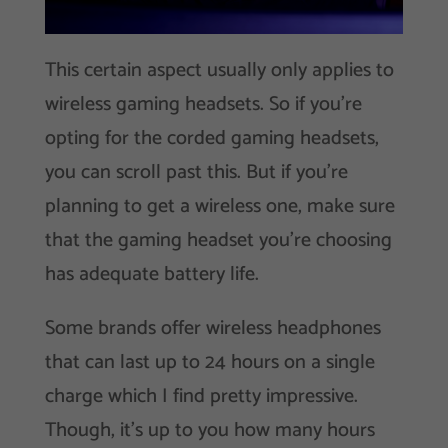
This certain aspect usually only applies to
wireless gaming headsets. So if you’re
opting for the corded gaming headsets,
you can scroll past this. But if you’re
planning to get a wireless one, make sure
that the gaming headset you’re choosing
has adequate battery life.
Some brands offer wireless headphones
that can last up to 24 hours on a single
charge which I find pretty impressive.
Though, it’s up to you how many hours