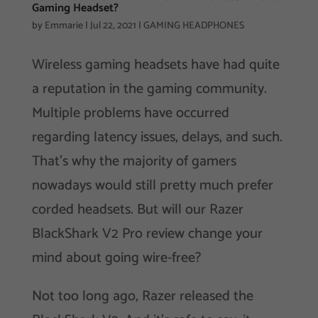
Gaming Headset?
by
Emmarie
|
Jul 22, 2021
|
GAMING HEADPHONES
Wireless gaming headsets have had quite
a reputation in the gaming community.
Multiple problems have occurred
regarding latency issues, delays, and such.
That’s why the majority of gamers
nowadays would still pretty much prefer
corded headsets. But will our Razer
BlackShark V2 Pro review change your
mind about going wire-free?
Not too long ago, Razer released the