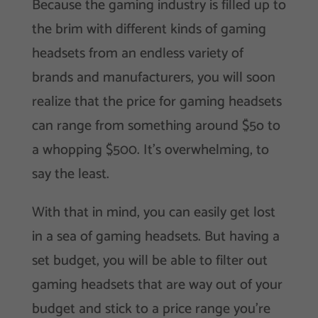
Because the gaming industry is filled up to
the brim with different kinds of gaming
headsets from an endless variety of
brands and manufacturers, you will soon
realize that the price for gaming headsets
can range from something around $5o to
a whopping $500. It’s overwhelming, to
say the least.
With that in mind, you can easily get lost
in a sea of gaming headsets. But having a
set budget, you will be able to filter out
gaming headsets that are way out of your
budget and stick to a price range you’re