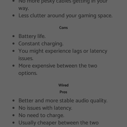
No more pesky cables getting in your
way.
Less clutter around your gaming space.
Cons
Battery life.
Constant charging.
You might experience lags or latency
issues.
More expensive between the two
options.
Wired
Pros
Better and more stable audio quality.
No issues with latency.
No need to charge.
Usually cheaper between the two