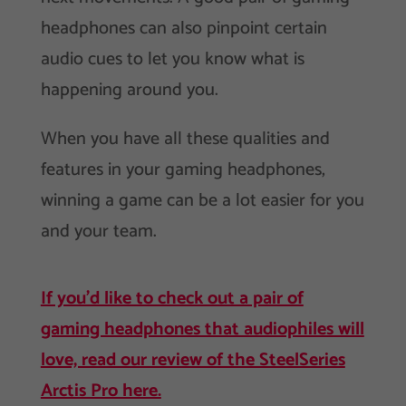
headphones can also pinpoint certain
audio cues to let you know what is
happening around you.
When you have all these qualities and
features in your gaming headphones,
winning a game can be a lot easier for you
and your team.
If you’d like to check out a pair of
gaming headphones that audiophiles will
love, read our review of the SteelSeries
Arctis Pro here.