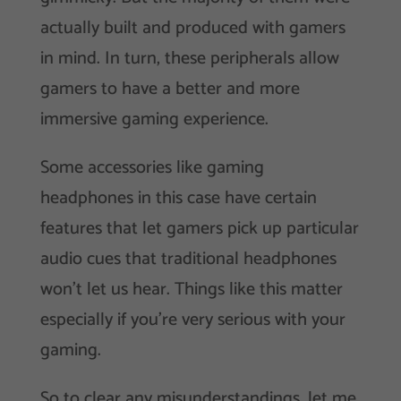
actually built and produced with gamers
in mind. In turn, these peripherals allow
gamers to have a better and more
immersive gaming experience.
Some accessories like gaming
headphones in this case have certain
features that let gamers pick up particular
audio cues that traditional headphones
won’t let us hear. Things like this matter
especially if you’re very serious with your
gaming.
So to clear any misunderstandings, let me