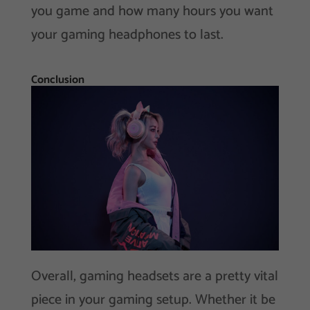
you game and how many hours you want
your gaming headphones to last.
Conclusion
Overall, gaming headsets are a pretty vital
piece in your gaming setup. Whether it be