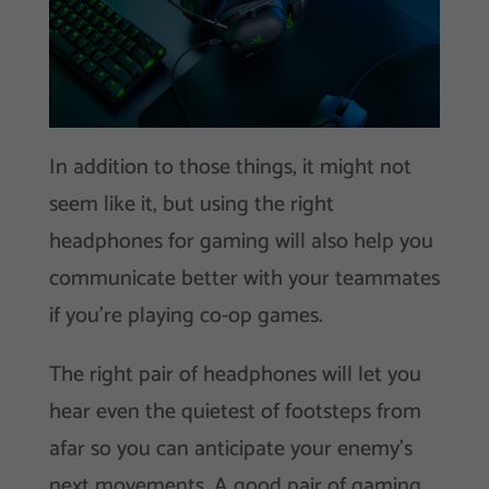
In addition to those things, it might not
seem like it, but using the right
headphones for gaming will also help you
communicate better with your teammates
if you’re playing co-op games.
The right pair of headphones will let you
hear even the quietest of footsteps from
afar so you can anticipate your enemy’s
next movements. A good pair of gaming