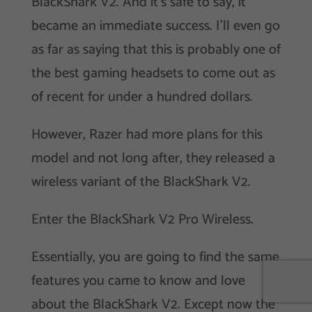
BlackShark V2. And it’s safe to say, it
became an immediate success. I’ll even go
as far as saying that this is probably one of
the best gaming headsets to come out as
of recent for under a hundred dollars.
However, Razer had more plans for this
model and not long after, they released a
wireless variant of the BlackShark V2.
Enter the BlackShark V2 Pro Wireless.
Essentially, you are going to find the same
features you came to know and love
about the BlackShark V2. Except now the