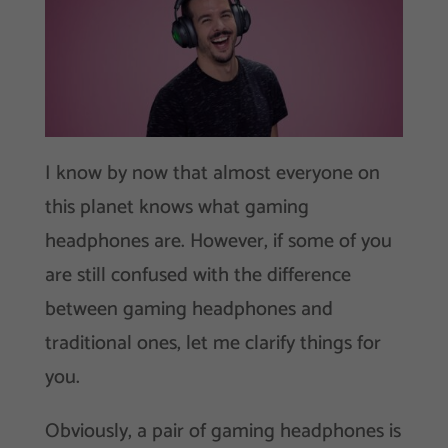
I know by now that almost everyone on
this planet knows what gaming
headphones are. However, if some of you
are still confused with the difference
between gaming headphones and
traditional ones, let me clarify things for
you.
Obviously, a pair of gaming headphones is