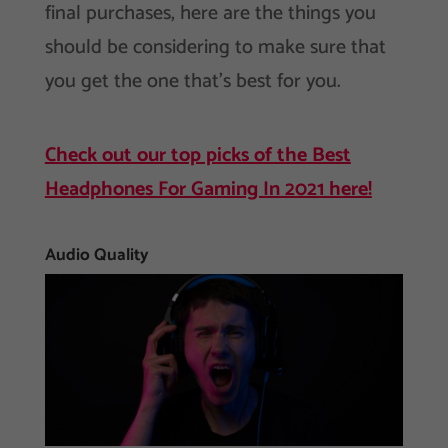
final purchases, here are the things you
should be considering to make sure that
you get the one that’s best for you.
Check out our top picks of the Best
Headphones For Gaming In 2021 here!
Audio Quality