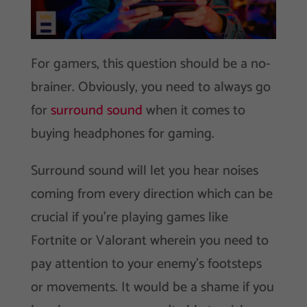
For gamers, this question should be a no-
brainer. Obviously, you need to always go
for
surround sound
when it comes to
buying headphones for gaming.
Surround sound will let you hear noises
coming from every direction which can be
crucial if you’re playing games like
Fortnite or Valorant wherein you need to
pay attention to your enemy’s footsteps
or movements. It would be a shame if you