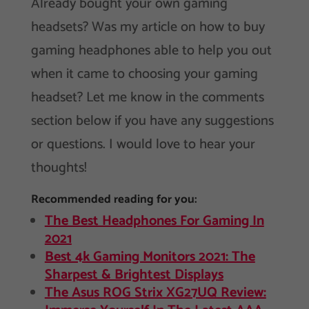
Already bought your own gaming
headsets? Was my article on how to buy
gaming headphones able to help you out
when it came to choosing your gaming
headset? Let me know in the comments
section below if you have any suggestions
or questions. I would love to hear your
thoughts!
Recommended reading for you:
The Best Headphones For Gaming In
2021
Best 4k Gaming Monitors 2021: The
Sharpest & Brightest Displays
The Asus ROG Strix XG27UQ Review: