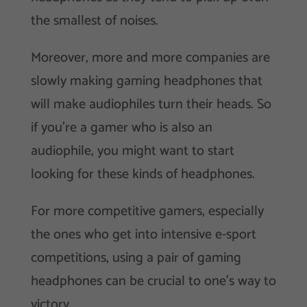
the smallest of noises.
Moreover, more and more companies are
slowly making gaming headphones that
will make audiophiles turn their heads. So
if you’re a gamer who is also an
audiophile, you might want to start
looking for these kinds of headphones.
For more competitive gamers, especially
the ones who get into intensive e-sport
competitions, using a pair of gaming
headphones can be crucial to one’s way to
victory.