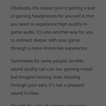
Obviously, the reason you’re getting a pair
of gaming headphones for yourself is that
you want to experience high-quality in-
game audio. It’s also another way for you
to connect deeper with your game
through a more immersive experience.
Sometimes for some people, terrible
sound quality can ruin our gaming mood.
Just imagine hearing static blasting
through your ears. It’s not a pleasant
sound to hear.