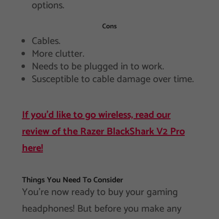
options.
Cons
Cables.
More clutter.
Needs to be plugged in to work.
Susceptible to cable damage over time.
If you’d like to go wireless, read our
review of the Razer BlackShark V2 Pro
here!
Things You Need To Consider
You’re now ready to buy your gaming
headphones! But before you make any