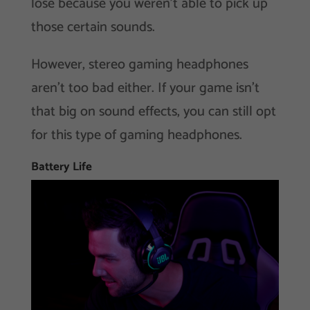
lose because you weren’t able to pick up
those certain sounds.
However, stereo gaming headphones
aren’t too bad either. If your game isn’t
that big on sound effects, you can still opt
for this type of gaming headphones.
Battery Life